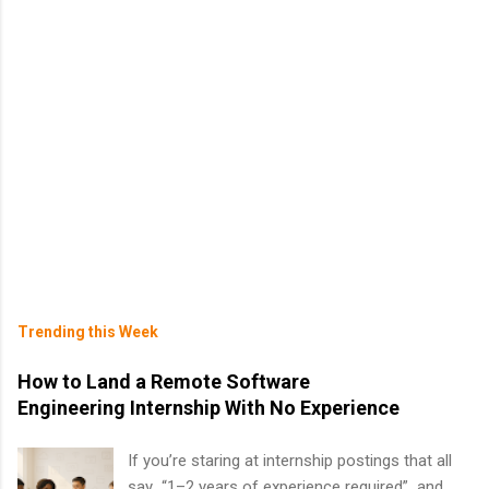
Trending this Week
How to Land a Remote Software
Engineering Internship With No Experience
If you’re staring at internship postings that all
say “1–2 years of experience required” and