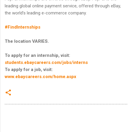
leading global online payment service, offered through eBay,
the world’s leading e-commerce company.
#FindInternships
The location VARIES.
To apply for an internship, visit:
students.ebaycareers.com/jobs/interns
To apply for a job, visit:
www.ebaycareers.com/home.aspx