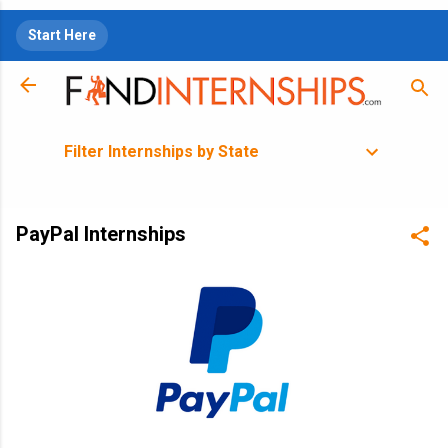
Skip to main content
Start Here
Filter Internships by State
PayPal Internships