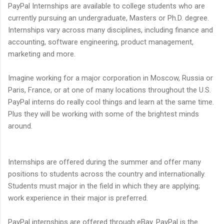
PayPal Internships are available to college students who are
currently pursuing an undergraduate, Masters or Ph.D. degree.
Internships vary across many disciplines, including finance and
accounting, software engineering, product management,
marketing and more.
Imagine working for a major corporation in Moscow, Russia or
Paris, France, or at one of many locations throughout the U.S.
PayPal interns do really cool things and learn at the same time.
Plus they will be working with some of the brightest minds
around.
Internships are offered during the summer and offer many
positions to students across the country and internationally.
Students must major in the field in which they are applying;
work experience in their major is preferred.
PayPal internships are offered through eBay. PayPal is the