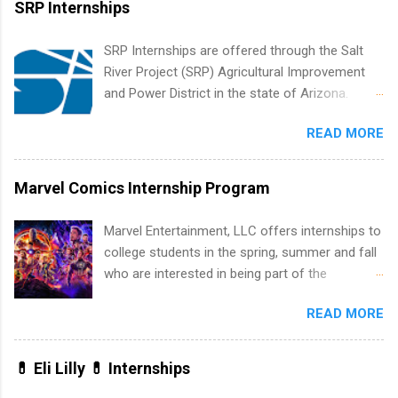
SRP Internships
list. Students working toward a degree in the
medical field or in other areas may apply for
SRP Internships are offered through the Salt
internships throughout the U.S., Canada, UK,
River Project (SRP) Agricultural Improvement
Germany, Ireland, Austria, Brazil and more.
and Power District in the state of Arizona.
Positions vary but can include accounting and
Candidates should have an interest in working
finance, health and medical, human resources,
READ MORE
within a large supplier of public power and
IT and software development, business, sales,
water utility. Applicants must be attending an
marketing and much more.
accredited college or university and major in the
Marvel Comics Internship Program
area for which they want to intern. Some
internship positions may have specific
Marvel Entertainment, LLC offers internships to
requirements regarding skill level and
college students in the spring, summer and fall
experience relating to the internship. Summer
who are interested in being part of the
internships may be available, as well as Spring
entertainment industry. Positions are located in
and Fall.
READ MORE
New York and California and are unpaid
internships for college credit only. Internships
vary across a wide number of departments,
💊 Eli Lilly 💊 Internships
including art, editorial, digital media, production,