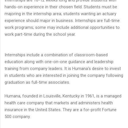
Internships are 10-12 weeks long and provide students with
hands-on experience in their chosen field. Students must be
majoring in the internship area; students wanting an actuary
experience should major in business. Internships are full-time
work programs; some may include additional opportunities to
work part-time during the school year.
Internships include a combination of classroom-based
education along with one-on-one guidance and leadership
training from company leaders. It is Humana's desire to invest
in students who are interested in joining the company following
graduation as full-time associates.
Humana, founded in Louisville, Kentucky in 1961, is a managed
health care company that markets and administers health
insurance in the United States. They are a for-profit Fortune
500 company.