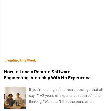
Trending this Week
How to Land a Remote Software
Engineering Internship With No Experience
If you’re staring at internship postings that all
say “1–2 years of experience required” and
thinking, “Wait… isn’t that the point of an
internship?” — you’re not alone. The good