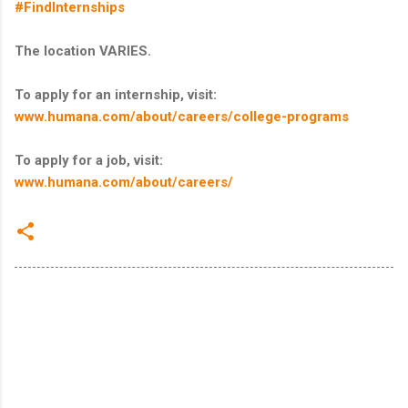
#FindInternships
The location VARIES.
To apply for an internship, visit:
www.humana.com/about/careers/college-programs
To apply for a job, visit:
www.humana.com/about/careers/