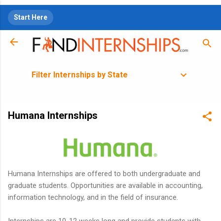
Skip to main content
Start Here
Filter Internships by State
Humana Internships
Humana Internships are offered to both undergraduate and
graduate students. Opportunities are available in accounting,
information technology, and in the field of insurance.