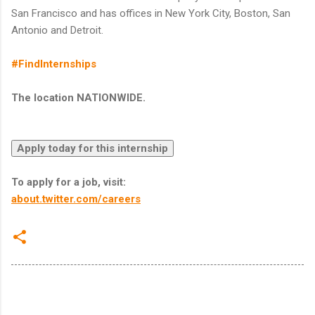
San Francisco and has offices in New York City, Boston, San
Antonio and Detroit.
#FindInternships
The location NATIONWIDE.
To apply for a job, visit:
about.twitter.com/careers