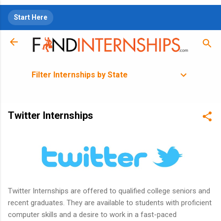
Skip to main content
Start Here
Filter Internships by State
Twitter Internships
Twitter Internships are offered to qualified college seniors and
recent graduates. They are available to students with proficient
computer skills and a desire to work in a fast-paced