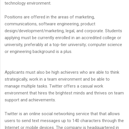
technology environment.
Positions are offered in the areas of marketing,
communications, software engineering, product
design/development/marketing, legal, and corporate. Students
applying must be currently enrolled in an accredited college or
university, preferably at a top-tier university; computer science
or engineering background is a plus.
Applicants must also be high achievers who are able to think
strategically, work in a team environment and be able to
manage multiple tasks. Twitter offers a casual work
environment that hires the brightest minds and thrives on team
support and achievements.
Twitter is an online social networking service that that allows
users to send text messages up to 140 characters through the
Internet or mobile devices. The company is headquartered in