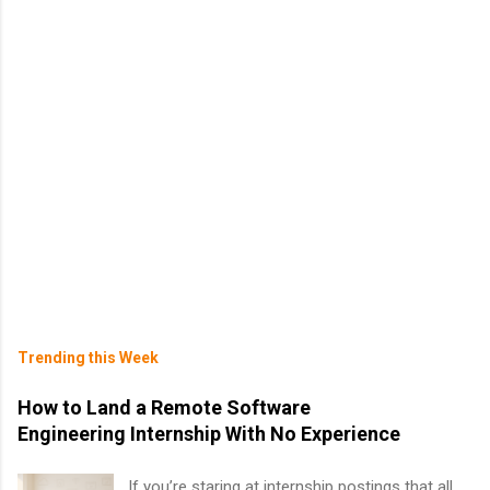
Trending this Week
How to Land a Remote Software
Engineering Internship With No Experience
If you’re staring at internship postings that all