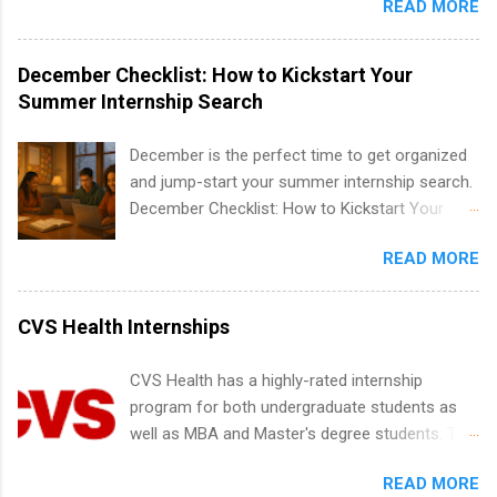
READ MORE
within a large supplier of public power and
IT and software development, business, sales,
water utility. Applicants must be attending an
marketing and much more.
accredited college or university and major in the
December Checklist: How to Kickstart Your
area for which they want to intern. Some
Summer Internship Search
internship positions may have specific
requirements regarding skill level and
December is the perfect time to get organized
experience relating to the internship. Summer
and jump-start your summer internship search.
internships may be available, as well as Spring
December Checklist: How to Kickstart Your
and Fall.
Summer Internship Search It’s the beginning of
READ MORE
December, classes are slowing down, and
winter break is right around the corner. This is
actually one of the best times to start your
CVS Health Internships
summer internship search . While many
students are still in full holiday mode, you can
CVS Health has a highly-rated internship
quietly get ahead by planning, researching, and
program for both undergraduate students as
sending out strong applications for summer
well as MBA and Master's degree students. This
internship roles. This guide from
is an internship opportunity for college
FindInternships.com is for college students and
READ MORE
students to participate in a multi-dimensional