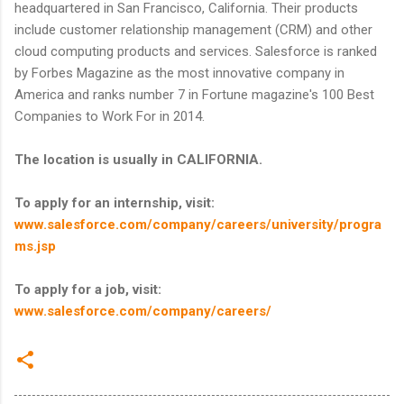
headquartered in San Francisco, California. Their products
include customer relationship management (CRM) and other
cloud computing products and services. Salesforce is ranked
by Forbes Magazine as the most innovative company in
America and ranks number 7 in Fortune magazine's 100 Best
Companies to Work For in 2014.
The location is usually in CALIFORNIA.
To apply for an internship, visit:
www.salesforce.com/company/careers/university/progra
ms.jsp
To apply for a job, visit:
www.salesforce.com/company/careers/