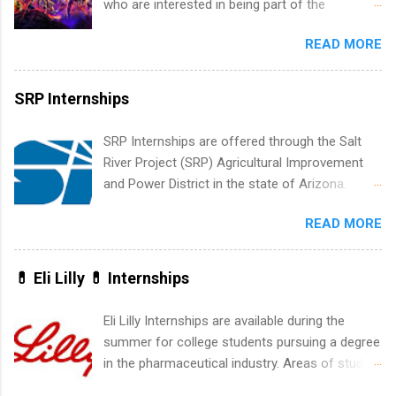
who are interested in being part of the
leaders. During their internship, interns will also
entertainment industry. Positions are located in
be able to participate in charity activities,
READ MORE
New York and California and are unpaid
networking events and golf outings!
internships for college credit only. Internships
vary across a wide number of departments,
SRP Internships
including art, editorial, digital media, production,
creative services, brand management, business
SRP Internships are offered through the Salt
development, sales, publishing, legal,
River Project (SRP) Agricultural Improvement
accounting, information technology, human
and Power District in the state of Arizona.
resources and more. Students are welcome to
Candidates should have an interest in working
apply for more than one internship.
READ MORE
within a large supplier of public power and
water utility. Applicants must be attending an
accredited college or university and major in the
💊 Eli Lilly 💊 Internships
area for which they want to intern. Some
internship positions may have specific
Eli Lilly Internships are available during the
requirements regarding skill level and
summer for college students pursuing a degree
experience relating to the internship. Summer
in the pharmaceutical industry. Areas of study
internships may be available, as well as Spring
can include chemistry, biology, engineering,