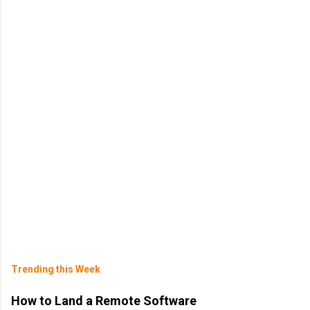
Trending this Week
How to Land a Remote Software