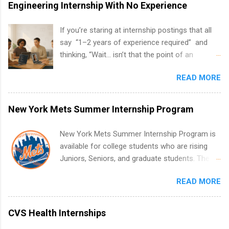
Engineering Internship With No Experience
If you’re staring at internship postings that all
say “1–2 years of experience required” and
thinking, “Wait… isn’t that the point of an
internship?” — you’re not alone. The good
READ MORE
news: you can land a remote software
engineering internship with no formal
experience. The trick is to re-define
New York Mets Summer Internship Program
“experience,” show proof you can code, and
apply strategically. This guide walks you through
New York Mets Summer Internship Program is
everything: from what to put on your resume
available for college students who are rising
when you’ve never had a tech job, to how to
Juniors, Seniors, and graduate students. The
find legit remote SWE internships and actually
internships run from May to August every
stand out. Why Remote Software Engineering
READ MORE
summer. Internships run 13 weeks and are full-
Internships Are So Valuable A remote software
time, paid positions. Interns make a valuable
engineering internship can: Build your portfolio
contribution to the team. Internship areas
CVS Health Internships
with real-world projects, not just homework.
include Accounting, External Affairs and
Give you flexibility to work from anywhere