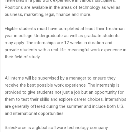
interested in a paid work experience in various disciplines.
Positions are available in the areas of technology as well as
business, marketing, legal, finance and more.
Eligible students must have completed at least their freshman
year in college. Undergraduate as well as graduate students
may apply. The internships are 12 weeks in duration and
provide students with a real-life, meaningful work experience in
their field of study.
All interns will be supervised by a manager to ensure they
receive the best possible work experience. The internship is
provided to give students not just a job but an opportunity for
them to test their skills and explore career choices. Internships
are generally offered during the summer and include both U.S.
and international opportunities.
SalesForce is a global software technology company