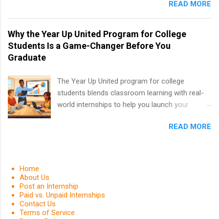
and Fall.
READ MORE
finance, marketing, human resources,
information technology, sales, animal science,
international business, and statistics. The
Why the Year Up United Program for College
internships are 10-12 weeks in duration and are
Students Is a Game-Changer Before You
paid internships. Students who live outside the
Graduate
internship area may also receive a stipend for
housing and transportation. Eli Lilly recruits
The Year Up United program for college
students for internships through campus visits
students blends classroom learning with real-
in the Fall and Spring. In addition,the company
world internships to help you launch your
works with a number of career-specific
career before graduation. Why the Year Up
professional organizations, such as the Society
READ MORE
United Program for College Students Is a
of Women Engineers and the National
Game-Changer Before You Graduate If you’re a
Association of Black Accountants, and other
college student or recent high school grad
professional organizations to identify
wondering how to actually land a good job, the
Home
outstanding students for internships.
Year Up United program for college students
About Us
Post an Internship
might be exactly what you’ve been looking for.
Paid vs. Unpaid Internships
Year Up United offers tuition-free training, a
Contact Us
built-in internship, and support to help you
Terms of Service