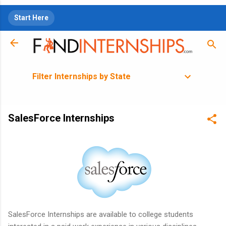
Skip to main content
Start Here
Filter Internships by State
SalesForce Internships
SalesForce Internships are available to college students