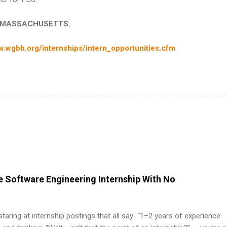
 in MASSACHUSETTS.
.wgbh.org/internships/intern_opportunities.cfm
 Software Engineering Internship With No
 staring at internship postings that all say “1–2 years of experience