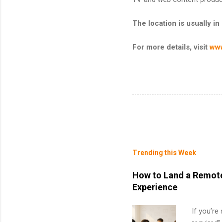
The location is usually
For more details, visit
www
Trending this Week
How to Land a Remote
Experience
If you’re