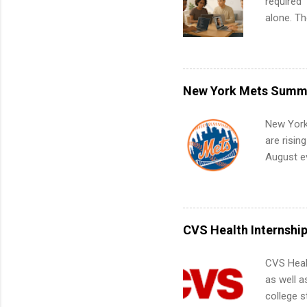
required”
alone. T
with no f
can code,
what to p
remote S
New York Mets Summe
Internshi
your port
New York
work fro
are risin
future in
August ev
teams. An
Interns m
Accounti
Metropoli
Services.
CVS Health Internshi
Communic
CVS Heal
as well a
college s