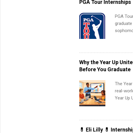
PGA Tour Internships
PGA Tour 
graduate
sophomore
10-week p
and a cha
professio
leaders. D
Why the Year Up Unit
activitie
Before You Graduate
The Year
real-worl
Year Up 
Graduate 
actually 
exactly w
built-in 
💊 Eli Lilly 💊 Internsh