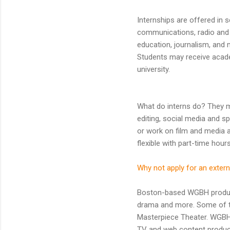
Internships are offered in 
communications, radio and t
education, journalism, and
Students may receive academ
university.
What do interns do? They ma
editing, social media and s
or work on film and media ar
flexible with part-time hour
Why not apply for an extern
Boston-based WGBH produces
drama and more. Some of t
Masterpiece Theater. WGBH 
TV and web content produc