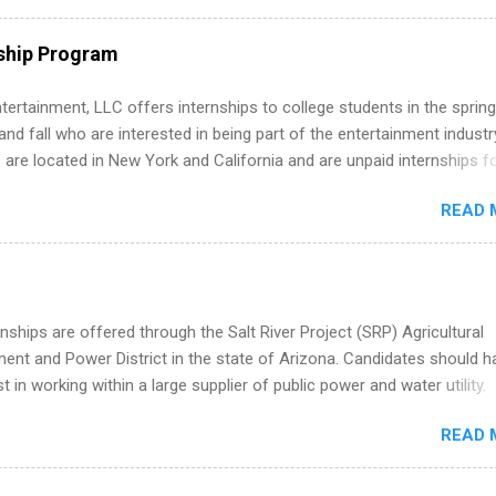
ps throughout the U.S., Canada, UK, Germany, Ireland, Austria, Brazil 
itions vary but can include accounting and finance, health and medic
ship Program
sources, IT and software development, business, sales, marketing 
re.
tertainment, LLC offers internships to college students in the spring
d fall who are interested in being part of the entertainment industr
 are located in New York and California and are unpaid internships f
redit only. Internships vary across a wide number of departments,
READ 
art, editorial, digital media, production, creative services, brand
t, business development, sales, publishing, legal, accounting,
ion technology, human resources and more. Students are welcome t
 more than one internship.
nships are offered through the Salt River Project (SRP) Agricultural
nt and Power District in the state of Arizona. Candidates should h
st in working within a large supplier of public power and water utility.
s must be attending an accredited college or university and major in
READ 
which they want to intern. Some internship positions may have speci
nts regarding skill level and experience relating to the internship. 
ps may be available, as well as Spring and Fall.