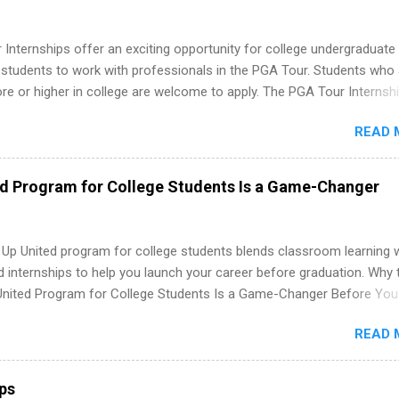
Internships offer an exciting opportunity for college undergraduate
 students to work with professionals in the PGA Tour. Students who 
 or higher in college are welcome to apply. The PGA Tour Internshi
aid internship in Florida that provides business experience to stude
READ 
nce to learn how the PGA Tour operates. Interns will work within a
nal, corporate environment and learn from experienced, professiona
uring their internship, interns will also be able to participate in charit
ed Program for College Students Is a Game-Changer
s, networking events and golf outings!
 Up United program for college students blends classroom learning 
d internships to help you launch your career before graduation. Why 
United Program for College Students Is a Game-Changer Before You
If you’re a college student or recent high school grad wondering ho
READ 
land a good job, the Year Up United program for college students mig
hat you’ve been looking for. Year Up United offers tuition-free trainin
internship, and support to help you move into a real career, not just a
ips