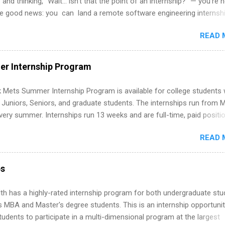
 and thinking, “Wait… isn’t that the point of an internship?” — you’re 
he good news: you can land a remote software engineering internsh
ormal experience. The trick is to re-define “experience,” show proof 
READ 
 and apply strategically. This guide walks you through everything: fr
ut on your resume when you’ve never had a tech job, to how to find l
WE internships and actually stand out. Why Remote Software Engine
r Internship Program
ps Are So Valuable A remote software engineering internship can: Bu
folio with real-world projects, not just homework. Give you flexibility
 Mets Summer Internship Program is available for college students
m anywhere (home, dorm, another city). Open doors to full-time off
g Juniors, Seniors, and graduate students. The internships run from 
ternships. Boost your confidence working on production-level code 
ery summer. Internships run 13 weeks and are full-time, paid positi
d because it’s remote, you’re not limited to companies ...
ake a valuable contribution to the team. Internship areas include
READ 
ng, External Affairs and Community Outreach, Human Resources,
tan Hospitality, Procurement, Project Development, Tickets Sales &
 Part-time internships are offered in Corporate Partnerships, Market
ps
ations, and Media Relations.
th has a highly-rated internship program for both undergraduate st
s MBA and Master's degree students. This is an internship opportunit
tudents to participate in a multi-dimensional program at the largest