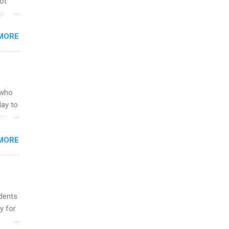
not
ip
you
MORE
om
egit
ering
ild
 to
 who
ers or
May to
and
ons.
MORE
ing &
udents
y for