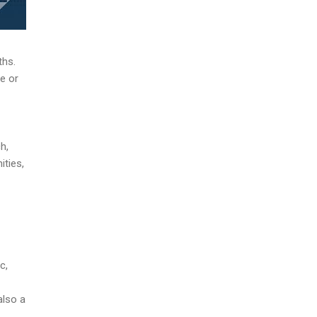
ths.
e or
h,
ities,
c,
also a