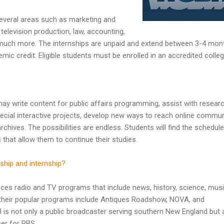
several areas such as marketing and
elevision production, law, accounting,
 much more. The internships are unpaid and extend between 3-4 mon
ic credit. Eligible students must be enrolled in an accredited colleg
y write content for public affairs programming, assist with researc
pecial interactive projects, develop new ways to reach online commun
chives. The possibilities are endless. Students will find the schedule
s that allow them to continue their studies.
ship and internship?
 radio and TV programs that include news, history, science, musi
heir popular programs include Antiques Roadshow, NOVA, and
is not only a public broadcaster serving southern New England but 
er for PBS.