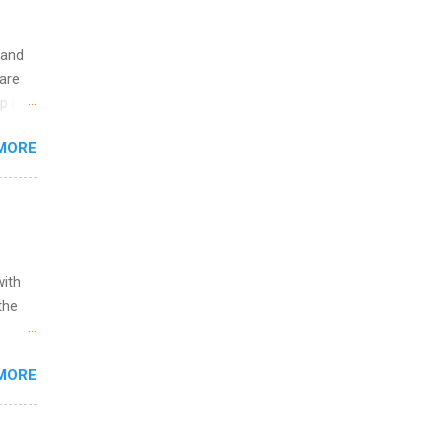
 and
are
p is a
nts
MORE
l
y
with
the
w to
MORE
ht be
g, a
nother