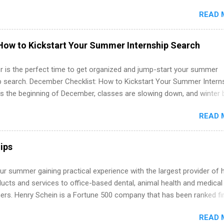
in the United States. Summer internships and year-round internship
READ 
. Internship programs include health-related internships for pharmacy
e operations, dietetics and nutrition, nursing, optometry, and nursing
 as well as corporate internships for students interested in the area
How to Kickstart Your Summer Internship Search
ation, analytics, marketing, finance, information technology, and law.
 is the perfect time to get organized and jump-start your summer
ip search. December Checklist: How to Kickstart Your Summer Intern
’s the beginning of December, classes are slowing down, and winter 
around the corner. This is actually one of the best times to start your
READ 
ternship search . While many students are still in full holiday mode,
ly get ahead by planning, researching, and sending out strong applic
r internship roles. This guide from FindInternships.com is for colle
ips
 and recent grads who want to use December and winter break wisel
k through a step-by-step checklist to organize your summer internsh
r summer gaining practical experience with the largest provider of 
improve your resume and cover letter, network effectively, and avoid
ucts and services to office-based dental, animal health and medical
istakes that cost you opportunities. Why December Is the Ideal T
ners. Henry Schein is a Fortune 500 company that has been ranked fir
r Summer Internship Search You don’t have to wait until spring to th
stry on the FORTUNE® World's Most Admired Companies list. Student
ernships. In fact, many o...
READ 
oward a degree in the medical field or in other areas may apply for