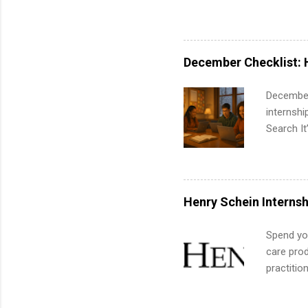
pharmacy 
available
healthcar
students,
December Checklist: 
administr
December
internsh
Search It
is right 
summer in
can quiet
for summe
Henry Schein Internsh
students
We’ll wal
Spend you
search , 
care prod
common m
practitio
Start You
its indu
about int
working t