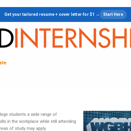
Skip to main content
Get your tailored resume + cover letter for $1 →
Start Here
tate
lege students a wide range of
ills in the workplace while still attending
areas of study may apply.