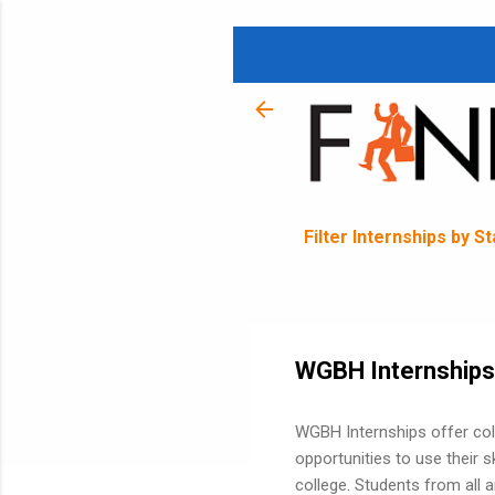
Filter Internships by S
WGBH Internships
WGBH Internships offer col
opportunities to use their sk
college. Students from all 