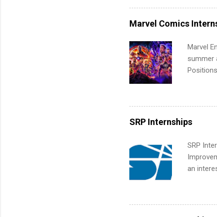
internshi
more. Pos
Marvel Comics Intern
human re
much mo
Marvel En
summer an
Positions
college c
including 
managemen
informat
SRP Internships
apply for
SRP Inter
Improveme
an intere
Applicant
area for 
requireme
internshi