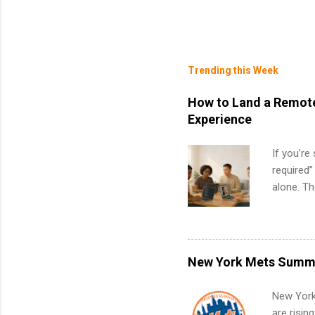
Trending this Week
How to Land a Remote
Experience
If you’re
required”
alone. T
with no f
can code,
what to p
remote S
New York Mets Summe
Internshi
your port
New York
work fro
are risin