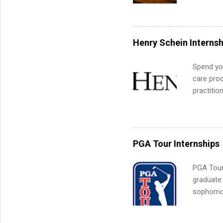
is right 
summer in
can quiet
for summe
Henry Schein Internsh
students
We’ll wal
Spend you
search , 
care prod
common m
practitio
Start You
its indu
about int
working t
internshi
more. Pos
PGA Tour Internships
human re
much mo
PGA Tour 
graduate
sophomore
10-week p
and a cha