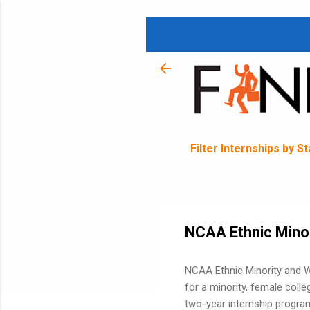
Filter Internships by S
NCAA Ethnic Minor
NCAA Ethnic Minority and W
for a minority, female coll
two-year internship program