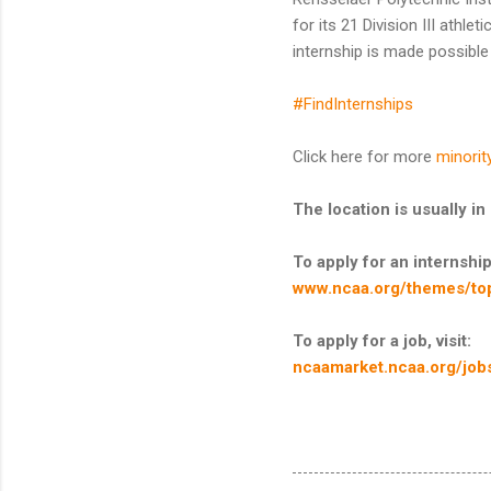
for its 21 Division III ath
internship is made possibl
#FindInternships
Click here for more
minorit
The location is usually 
To apply for an internship,
www.ncaa.org/themes/top
To apply for a job, visit:
ncaamarket.ncaa.org/job