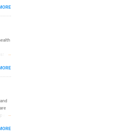
MORE
 you
ations
ge
y.
ip
health
ime to
st in
ink
s
MORE
and
al,
and
 and
are
p is a
nts
MORE