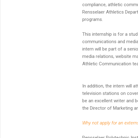
compliance, athletic commu
Rensselaer Athletics Departm
programs.
This internship is for a st
communications and media r
intern will be part of a seni
media relations, website m
Athletic Communication te
In addition, the intern will
television stations on cove
be an excellent writer and b
the Director of Marketing a
Why not apply for an extern
Rensselaer Polytechnic Insti