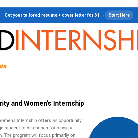
Skip to main content
Get your tailored resume + cover letter for $1 →
Start Here
tate
ity and Women's Internship
omen's Internship offers an opportunity
ege student to be chosen for a unique
. The program will focus primarily on