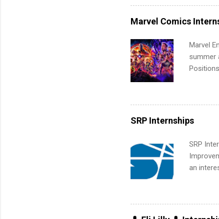
professio
leaders. D
Marvel Comics Intern
activitie
Marvel En
summer an
Positions
college c
including 
managemen
informat
SRP Internships
apply for
SRP Inter
Improveme
an intere
Applicant
area for 
requireme
internshi