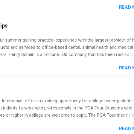
around the corner. This is actually one of the best times to start your
READ 
ternship search . While many students are still in full holiday mode,
ly get ahead by planning, researching, and sending out strong applic
r internship roles. This guide from FindInternships.com is for colle
ips
 and recent grads who want to use December and winter break wisel
k through a step-by-step checklist to organize your summer internsh
r summer gaining practical experience with the largest provider of 
improve your resume and cover letter, network effectively, and avoid
ucts and services to office-based dental, animal health and medical
istakes that cost you opportunities. Why December Is the Ideal T
ners. Henry Schein is a Fortune 500 company that has been ranked fir
r Summer Internship Search You don’t have to wait until spring to th
stry on the FORTUNE® World's Most Admired Companies list. Student
ernships. In fact, many o...
READ 
oward a degree in the medical field or in other areas may apply for
ps throughout the U.S., Canada, UK, Germany, Ireland, Austria, Brazil 
itions vary but can include accounting and finance, health and medic
sources, IT and software development, business, sales, marketing 
re.
Internships offer an exciting opportunity for college undergraduate
 students to work with professionals in the PGA Tour. Students who 
 or higher in college are welcome to apply. The PGA Tour Internshi
aid internship in Florida that provides business experience to stude
READ 
nce to learn how the PGA Tour operates. Interns will work within a