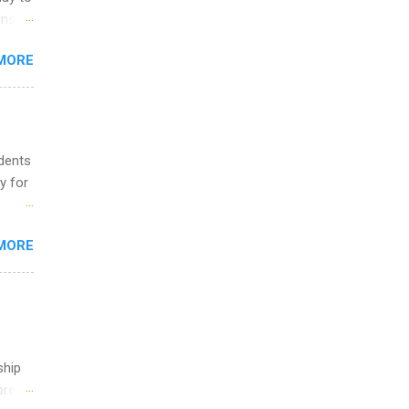
and
ons.
MORE
ing &
udents
y for
s are
MORE
,
s of
ship
break