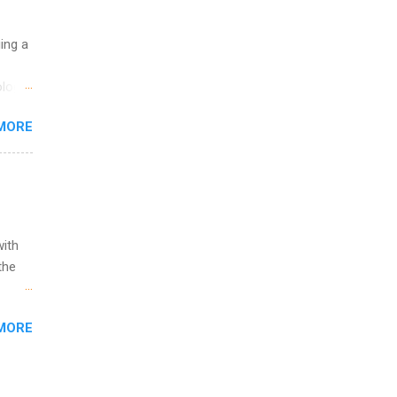
uing a
logy,
re 10-
MORE
illy
In
with
the
w to
MORE
ht be
g, a
nother
, Year