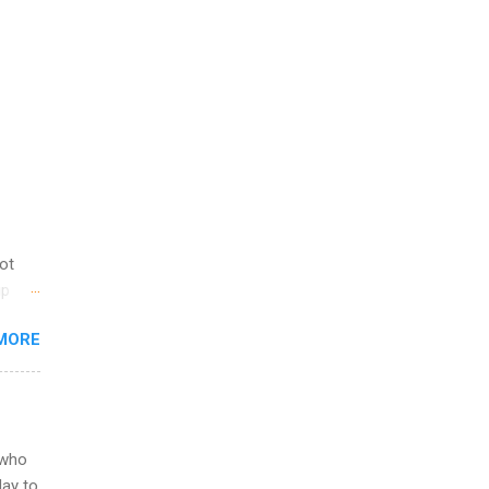
not
ip
you
MORE
om
egit
ering
ild
 to
 who
ers or
May to