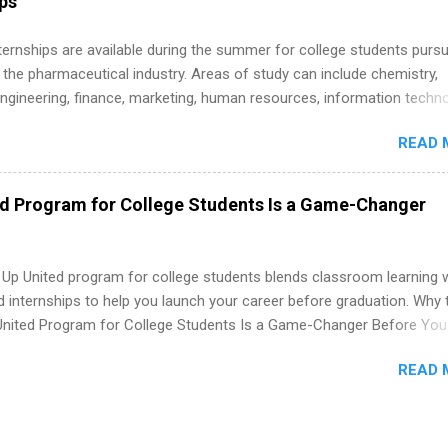
ips
 Internships are available during the summer for college students purs
 the pharmaceutical industry. Areas of study can include chemistry,
engineering, finance, marketing, human resources, information techno
imal science, international business, and statistics. The internships a
READ 
in duration and are paid internships. Students who live outside the
p area may also receive a stipend for housing and transportation. Eli L
students for internships through campus visits in the Fall and Spring. 
ed Program for College Students Is a Game-Changer
,the company works with a number of career-specific professional
tions, such as the Society of Women Engineers and the National
ion of Black Accountants, and other professional organizations to
 Up United program for college students blends classroom learning 
outstanding students for internships.
d internships to help you launch your career before graduation. Why 
United Program for College Students Is a Game-Changer Before You
If you’re a college student or recent high school grad wondering ho
READ 
land a good job, the Year Up United program for college students mig
hat you’ve been looking for. Year Up United offers tuition-free trainin
internship, and support to help you move into a real career, not just a
 job. Instead of hoping your degree “magically” turns into a job offer