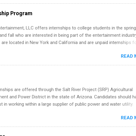
nal, corporate environment and learn from experienced, professiona
uring their internship, interns will also be able to participate in charit
ship Program
s, networking events and golf outings!
tertainment, LLC offers internships to college students in the spring
d fall who are interested in being part of the entertainment industr
 are located in New York and California and are unpaid internships f
redit only. Internships vary across a wide number of departments,
READ 
art, editorial, digital media, production, creative services, brand
t, business development, sales, publishing, legal, accounting,
ion technology, human resources and more. Students are welcome t
 more than one internship.
nships are offered through the Salt River Project (SRP) Agricultural
nt and Power District in the state of Arizona. Candidates should h
st in working within a large supplier of public power and water utility.
s must be attending an accredited college or university and major in
READ 
which they want to intern. Some internship positions may have speci
nts regarding skill level and experience relating to the internship. 
ps may be available, as well as Spring and Fall.