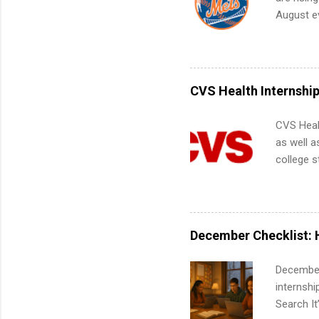
future in
August ev
teams. An
Interns m
Accounti
Metropoli
Services.
CVS Health Internshi
Communic
CVS Heal
as well a
college s
pharmacy 
available
healthcar
students,
December Checklist: 
administr
December
internsh
Search It