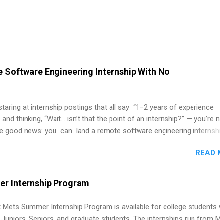
 Software Engineering Internship With No
 staring at internship postings that all say “1–2 years of experience
 and thinking, “Wait… isn’t that the point of an internship?” — you’re 
he good news: you can land a remote software engineering internsh
ormal experience. The trick is to re-define “experience,” show proof 
READ 
 and apply strategically. This guide walks you through everything: fr
ut on your resume when you’ve never had a tech job, to how to find l
WE internships and actually stand out. Why Remote Software Engine
r Internship Program
ps Are So Valuable A remote software engineering internship can: Bu
folio with real-world projects, not just homework. Give you flexibility
 Mets Summer Internship Program is available for college students
m anywhere (home, dorm, another city). Open doors to full-time off
g Juniors, Seniors, and graduate students. The internships run from 