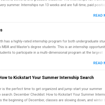
ternships. Boost your confidence working on production-level code 
ery summer. Internships run 13 weeks and are full-time, paid positi
d because it’s remote, you’re not limited to companies ...
ake a valuable contribution to the team. Internship areas include
READ 
ng, External Affairs and Community Outreach, Human Resources,
tan Hospitality, Procurement, Project Development, Tickets Sales &
 Part-time internships are offered in Corporate Partnerships, Market
ps
ations, and Media Relations.
th has a highly-rated internship program for both undergraduate st
s MBA and Master's degree students. This is an internship opportunit
tudents to participate in a multi-dimensional program at the largest
in the United States. Summer internships and year-round internship
READ 
. Internship programs include health-related internships for pharmacy
e operations, dietetics and nutrition, nursing, optometry, and nursing
 as well as corporate internships for students interested in the area
How to Kickstart Your Summer Internship Search
ation, analytics, marketing, finance, information technology, and law.
 is the perfect time to get organized and jump-start your summer
ip search. December Checklist: How to Kickstart Your Summer Intern
’s the beginning of December, classes are slowing down, and winter 