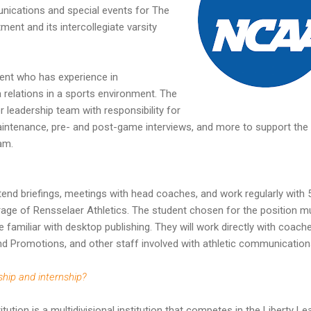
nications and special events for The
ent and its intercollegiate varsity
udent who has experience in
elations in a sports environment. The
or leadership team with responsibility for
aintenance, pre- and post-game interviews, and more to support the
am.
 attend briefings, meetings with head coaches, and work regularly with 
rage of Rensselaer Athletics. The student chosen for the position m
e familiar with desktop publishing. They will work directly with coach
nd Promotions, and other staff involved with athletic communication
ship and internship?
tution is a multidivisional institution that competes in the Liberty L