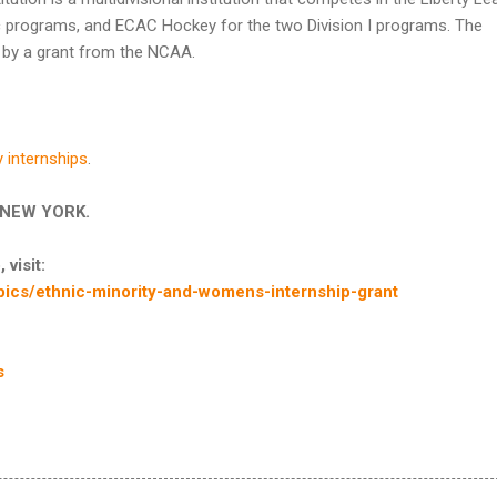
letic programs, and ECAC Hockey for the two Division I programs. The
e by a grant from the NCAA.
y internships
.
in NEW YORK.
 visit:
ics/ethnic-minority-and-womens-internship-grant
s