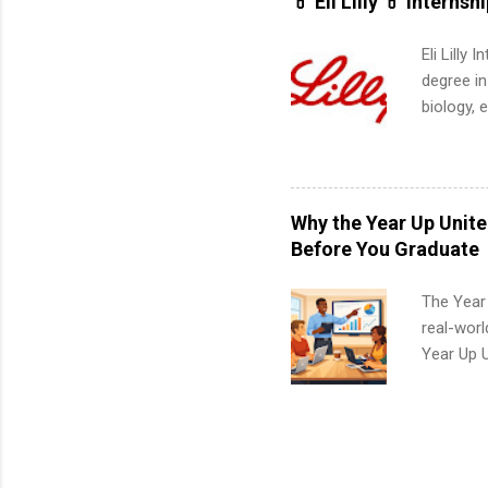
💊 Eli Lilly 💊 Internsh
Eli Lilly
degree in
biology, 
sales, an
12 weeks 
internshi
recruits 
Why the Year Up Unit
addition
Before You Graduate
organiza
Associat
The Year
identify 
real-worl
Year Up 
Graduate 
actually 
exactly w
built-in 
part-time