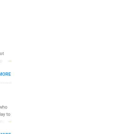
not
ip
you
MORE
om
egit
ering
ild
 to
 who
ers or
May to
and
ons.