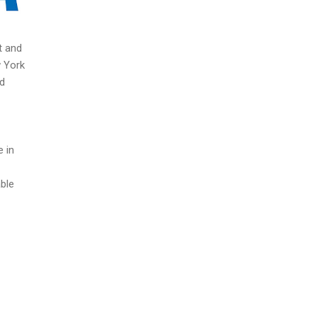
t and
w York
nd
e in
able