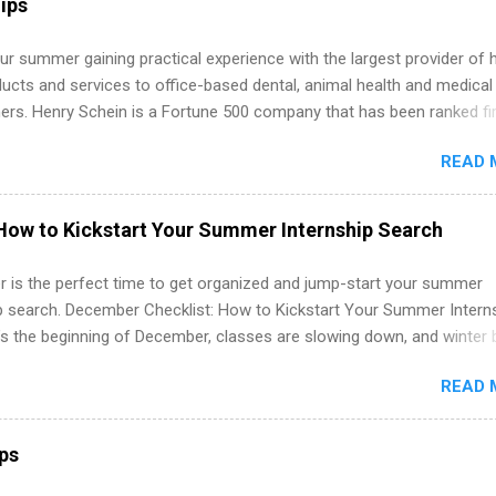
ips
r summer gaining practical experience with the largest provider of 
ucts and services to office-based dental, animal health and medical
ners. Henry Schein is a Fortune 500 company that has been ranked fir
stry on the FORTUNE® World's Most Admired Companies list. Student
READ 
oward a degree in the medical field or in other areas may apply for
ps throughout the U.S., Canada, UK, Germany, Ireland, Austria, Brazil 
itions vary but can include accounting and finance, health and medic
How to Kickstart Your Summer Internship Search
sources, IT and software development, business, sales, marketing 
re.
 is the perfect time to get organized and jump-start your summer
ip search. December Checklist: How to Kickstart Your Summer Intern
’s the beginning of December, classes are slowing down, and winter 
around the corner. This is actually one of the best times to start your
READ 
ternship search . While many students are still in full holiday mode,
ly get ahead by planning, researching, and sending out strong applic
r internship roles. This guide from FindInternships.com is for colle
ips
 and recent grads who want to use December and winter break wisel