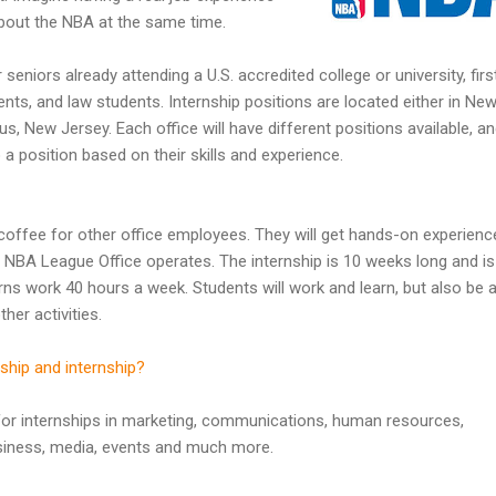
 about the NBA at the same time.
seniors already attending a U.S. accredited college or university, firs
ts, and law students. Internship positions are located either in Ne
s, New Jersey. Each office will have different positions available, a
a position based on their skills and experience.
g coffee for other office employees. They will get hands-on experienc
he NBA League Office operates. The internship is 10 weeks long and is
ns work 40 hours a week. Students will work and learn, but also be 
her activities.
ship and internship?
for internships in marketing, communications, human resources,
siness, media, events and much more.