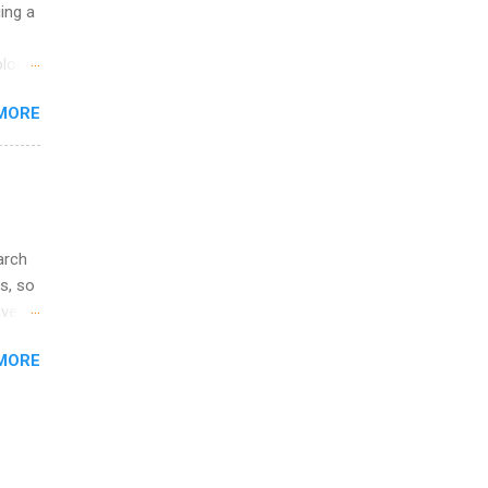
ip
uing a
ime to
logy,
ink
re 10-
MORE
illy
In
arch
s, so
iver
 of
MORE
ic
ology,
ion
am ,
ision