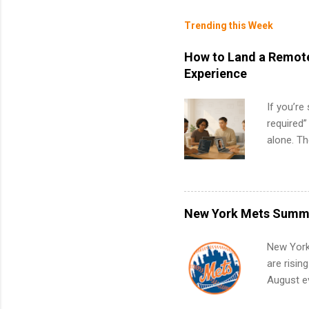
Trending this Week
How to Land a Remote
Experience
If you’re
required”
alone. T
with no f
can code,
what to p
remote S
New York Mets Summe
Internshi
your port
New York
work fro
are risin
future in
August ev
teams. An
Interns m