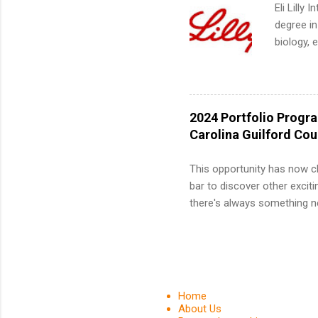
We’ll wal
Eli Lilly
search , 
degree in
common m
biology, 
Start You
sales, an
about int
12 weeks 
internshi
recruits 
2024 Portfolio Progr
addition
Carolina Guilford Co
organiza
Associat
This opportunity has now c
identify 
bar to discover other exciti
there's always something ne
innovative medicines that s
tomorrow. We strive to have
areas: immunology, oncology
in addition to products and
about AbbVie, please visit 
Home
YouTube , and LinkedIn . 
About Us