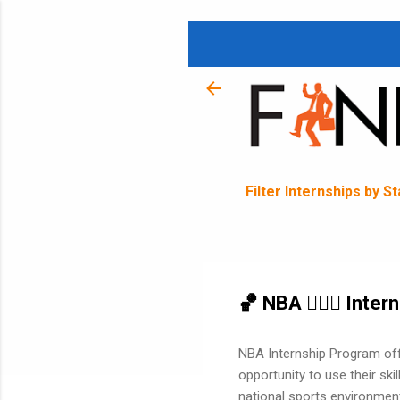
Filter Internships by S
🏀 NBA ⛹🏽‍♂️ Inte
NBA Internship Program off
opportunity to use their ski
national sports environment