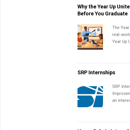
students,
Why the Year Up Unit
administr
Before You Graduate
The Year
real-worl
Year Up 
Graduate 
actually 
exactly w
built-in 
SRP Internships
part-time
Up helps 
SRP Inter
corporate
Improveme
the progr
an intere
What Is t
Applicant
and c...
area for 
requireme
internshi