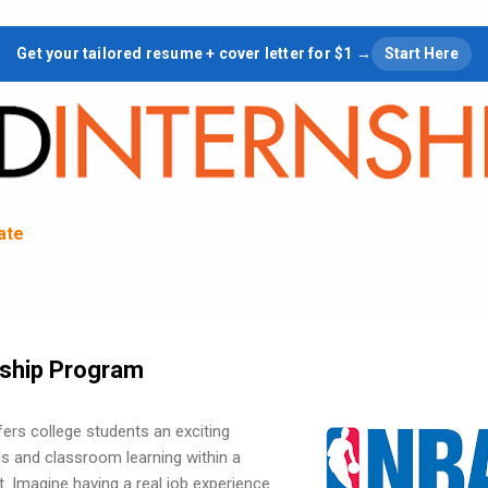
Skip to main content
Get your tailored resume + cover letter for $1 →
Start Here
tate
rnship Program
ers college students an exciting
lls and classroom learning within a
. Imagine having a real job experience