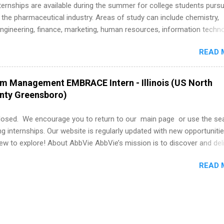
k through a step-by-step checklist to organize your summer internsh
 Internships are available during the summer for college students purs
improve your resume and cover letter, network effectively, and avoid
 the pharmaceutical industry. Areas of study can include chemistry,
istakes that cost you opportunities. Why December Is the Ideal T
engineering, finance, marketing, human resources, information techno
r Summer Internship Search You don’t have to wait until spring to th
imal science, international business, and statistics. The internships a
ernships. In fact, many o...
READ 
in duration and are paid internships. Students who live outside the
p area may also receive a stipend for housing and transportation. Eli L
students for internships through campus visits in the Fall and Spring. 
am Management EMBRACE Intern - Illinois (US North
,the company works with a number of career-specific professional
unty Greensboro)
tions, such as the Society of Women Engineers and the National
ion of Black Accountants, and other professional organizations to
losed. We encourage you to return to our main page or use the se
outstanding students for internships.
ng internships. Our website is regularly updated with new opportunitie
w to explore! About AbbVie AbbVie’s mission is to discover and del
olve serious health issues today and address the medical challenges
READ 
 a remarkable impact on people’s lives across several key therapeut
, neuroscience, eye care, virology, women’s health, and gastroenter
 services across its Allergan Aesthetics portfolio. For more informat
us at www.abbvie.com . Follow abbvie on Twitter , Facebook , Instagr
The Portfolio Program Management EMBRACE Internship Overview Env