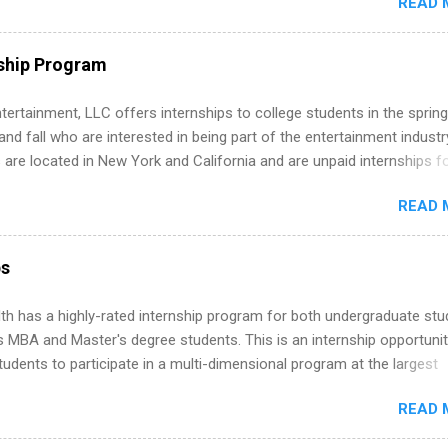
READ 
ng, External Affairs and Community Outreach, Human Resources,
tan Hospitality, Procurement, Project Development, Tickets Sales &
 Part-time internships are offered in Corporate Partnerships, Market
ship Program
ations, and Media Relations.
tertainment, LLC offers internships to college students in the spring
d fall who are interested in being part of the entertainment industr
 are located in New York and California and are unpaid internships f
redit only. Internships vary across a wide number of departments,
READ 
art, editorial, digital media, production, creative services, brand
t, business development, sales, publishing, legal, accounting,
ion technology, human resources and more. Students are welcome t
ps
 more than one internship.
th has a highly-rated internship program for both undergraduate st
s MBA and Master's degree students. This is an internship opportunit
tudents to participate in a multi-dimensional program at the largest
in the United States. Summer internships and year-round internship
READ 
. Internship programs include health-related internships for pharmacy
e operations, dietetics and nutrition, nursing, optometry, and nursing