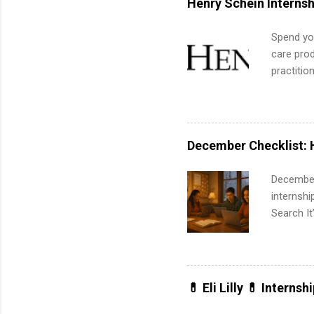
Henry Schein Internsh
Spend you
care prod
practitio
its indu
working t
internshi
more. Pos
December Checklist: 
human re
much mo
December
internsh
Search It
is right 
summer in
can quiet
for summe
💊 Eli Lilly 💊 Internsh
students