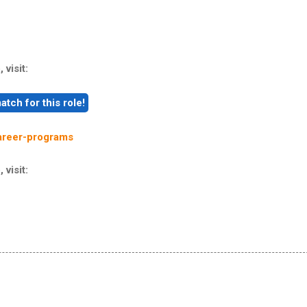
 visit:
areer-programs
 visit: