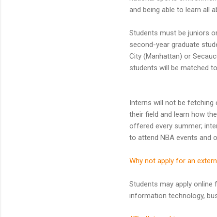
and being able to learn all
Students must be juniors or 
second-year graduate studen
City (Manhattan) or Secaucu
students will be matched to 
Interns will not be fetchin
their field and learn how t
offered every summer; inter
to attend NBA events and ot
Why not apply for an extern
Students may apply online 
information technology, bu