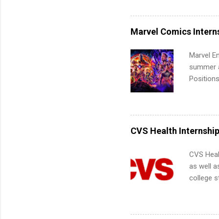
Accounti
Metropoli
Services.
Marvel Comics Intern
Communic
Marvel En
summer an
Positions
college c
including 
managemen
informat
CVS Health Internshi
apply for
CVS Heal
as well a
college s
pharmacy 
available
healthcar