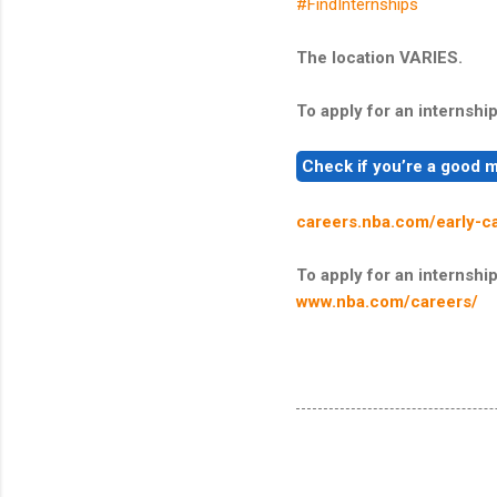
#FindInternships
The location VARIES.
To apply for an internship,
careers.nba.com/early-c
To apply for an internship,
www.nba.com/careers/