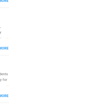
MORE
ing &
,
y.
or
MORE
o
udents
y for
s are
MORE
,