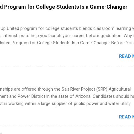
 as well as corporate internships for students interested in the area
ed Program for College Students Is a Game-Changer
ation, analytics, marketing, finance, information technology, and law.
 Up United program for college students blends classroom learning 
d internships to help you launch your career before graduation. Why 
United Program for College Students Is a Game-Changer Before You
If you’re a college student or recent high school grad wondering ho
READ 
land a good job, the Year Up United program for college students mig
hat you’ve been looking for. Year Up United offers tuition-free trainin
internship, and support to help you move into a real career, not just a
 job. Instead of hoping your degree “magically” turns into a job offer
you build in-demand skills, gain real work experience, and connect wi
nships are offered through the Salt River Project (SRP) Agricultural
 partners that are actively hiring. And the best part? You can compl
nt and Power District in the state of Arizona. Candidates should h
am in about a year or less, often before you even graduate from col
st in working within a large supplier of public power and water utility.
he Year Up Program for College Students? Year Up United is a job tra
s must be attending an accredited college or university and major in
READ 
which they want to intern. Some internship positions may have speci
nts regarding skill level and experience relating to the internship. 
ps may be available, as well as Spring and Fall.