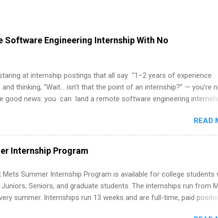
 Software Engineering Internship With No
 staring at internship postings that all say “1–2 years of experience
 and thinking, “Wait… isn’t that the point of an internship?” — you’re 
he good news: you can land a remote software engineering internsh
ormal experience. The trick is to re-define “experience,” show proof 
READ 
 and apply strategically. This guide walks you through everything: fr
ut on your resume when you’ve never had a tech job, to how to find l
WE internships and actually stand out. Why Remote Software Engine
r Internship Program
ps Are So Valuable A remote software engineering internship can: Bu
folio with real-world projects, not just homework. Give you flexibility
 Mets Summer Internship Program is available for college students
m anywhere (home, dorm, another city). Open doors to full-time off
g Juniors, Seniors, and graduate students. The internships run from 
ternships. Boost your confidence working on production-level code 
ery summer. Internships run 13 weeks and are full-time, paid positi
d because it’s remote, you’re not limited to companies ...
ake a valuable contribution to the team. Internship areas include