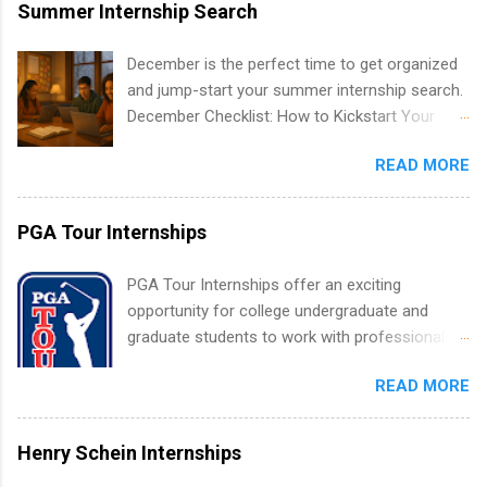
area for which they want to intern. Some
Summer Internship Search
internship positions may have specific
requirements regarding skill level and
December is the perfect time to get organized
experience relating to the internship. Summer
and jump-start your summer internship search.
internships may be available, as well as Spring
December Checklist: How to Kickstart Your
and Fall.
Summer Internship Search It’s the beginning of
READ MORE
December, classes are slowing down, and
winter break is right around the corner. This is
actually one of the best times to start your
PGA Tour Internships
summer internship search . While many
students are still in full holiday mode, you can
PGA Tour Internships offer an exciting
quietly get ahead by planning, researching, and
opportunity for college undergraduate and
sending out strong applications for summer
graduate students to work with professionals
internship roles. This guide from
in the PGA Tour. Students who are sophomore
FindInternships.com is for college students and
READ MORE
or higher in college are welcome to apply. The
recent grads who want to use December and
PGA Tour Internship is a 10-week paid
winter break wisely. We’ll walk through a step-
internship in Florida that provides business
Henry Schein Internships
by-step checklist to organize your summer
experience to students and a chance to learn
internship search , improve your resume and