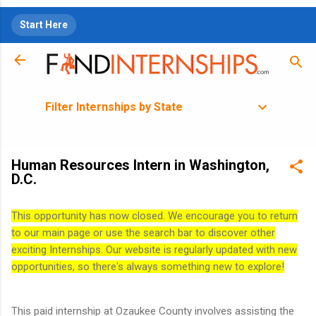
Skip to main content
Start Here
Filter Internships by State
Human Resources Intern in Washington,
D.C.
This opportunity has now closed. We encourage you to return
to our main page or use the search bar to discover other
exciting Internships. Our website is regularly updated with new
opportunities, so there's always something new to explore!
This paid internship at Ozaukee County involves assisting the