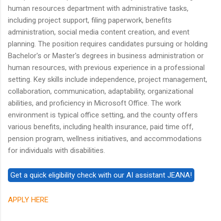
human resources department with administrative tasks,
including project support, filing paperwork, benefits
administration, social media content creation, and event
planning. The position requires candidates pursuing or holding
Bachelor's or Master's degrees in business administration or
human resources, with previous experience in a professional
setting. Key skills include independence, project management,
collaboration, communication, adaptability, organizational
abilities, and proficiency in Microsoft Office. The work
environment is typical office setting, and the county offers
various benefits, including health insurance, paid time off,
pension program, wellness initiatives, and accommodations
for individuals with disabilities.
APPLY HERE