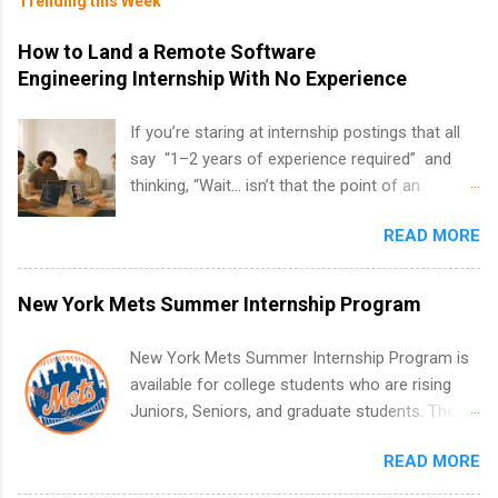
Trending this Week
How to Land a Remote Software
Engineering Internship With No Experience
If you’re staring at internship postings that all
say “1–2 years of experience required” and
thinking, “Wait… isn’t that the point of an
internship?” — you’re not alone. The good
READ MORE
news: you can land a remote software
engineering internship with no formal
experience. The trick is to re-define
New York Mets Summer Internship Program
“experience,” show proof you can code, and
apply strategically. This guide walks you through
New York Mets Summer Internship Program is
everything: from what to put on your resume
available for college students who are rising
when you’ve never had a tech job, to how to
Juniors, Seniors, and graduate students. The
find legit remote SWE internships and actually
internships run from May to August every
stand out. Why Remote Software Engineering
READ MORE
summer. Internships run 13 weeks and are full-
Internships Are So Valuable A remote software
time, paid positions. Interns make a valuable