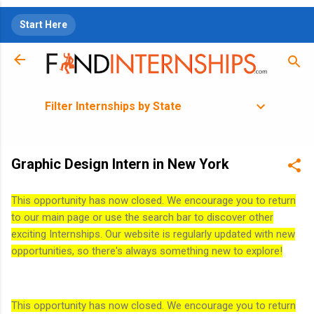
Skip to main content
Start Here
Filter Internships by State
Graphic Design Intern in New York
This opportunity has now closed. We encourage you to return
to our main page or use the search bar to discover other
exciting Internships. Our website is regularly updated with new
opportunities, so there's always something new to explore!
This opportunity has now closed. We encourage you to return