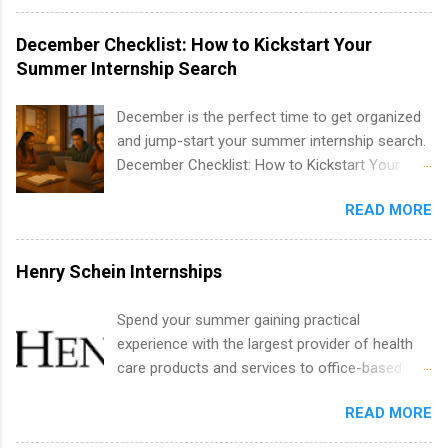
water utility. Applicants must be attending an
technology, and law.
accredited college or university and major in the
December Checklist: How to Kickstart Your
area for which they want to intern. Some
Summer Internship Search
internship positions may have specific
requirements regarding skill level and
December is the perfect time to get organized
experience relating to the internship. Summer
and jump-start your summer internship search.
internships may be available, as well as Spring
December Checklist: How to Kickstart Your
and Fall.
Summer Internship Search It’s the beginning of
READ MORE
December, classes are slowing down, and
winter break is right around the corner. This is
actually one of the best times to start your
Henry Schein Internships
summer internship search . While many
students are still in full holiday mode, you can
Spend your summer gaining practical
quietly get ahead by planning, researching, and
experience with the largest provider of health
sending out strong applications for summer
care products and services to office-based
internship roles. This guide from
dental, animal health and medical practitioners.
FindInternships.com is for college students and
READ MORE
Henry Schein is a Fortune 500 company that
recent grads who want to use December and
has been ranked first in its industry on the