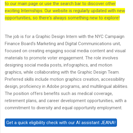
to our main page or use the search bar to discover other
exciting Internships. Our website is regularly updated with new
opportunities, so there's always something new to explore!
The job is for a Graphic Design Intern with the NYC Campaign
Finance Board's Marketing and Digital Communications unit,
focused on creating engaging social media content and visual
materials to promote voter engagement. The role involves
designing social media posts, infographics, and motion
graphics, while collaborating with the Graphic Design Team.
Preferred skills include motion graphics creation, accessibility
design, proficiency in Adobe programs, and multilingual abilities.
The position offers benefits such as medical coverage,
retirement plans, and career development opportunities, with a
commitment to diversity and equal opportunity employment.