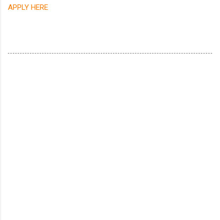
APPLY HERE