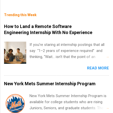
Trending this Week
How to Land a Remote Software
Engineering Internship With No Experience
If you’re staring at internship postings that all
say “1–2 years of experience required” and
thinking, “Wait… isn’t that the point of an
internship?” — you’re not alone. The good
READ MORE
news: you can land a remote software
engineering internship with no formal
experience. The trick is to re-define
New York Mets Summer Internship Program
“experience,” show proof you can code, and
apply strategically. This guide walks you through
New York Mets Summer Internship Program is
everything: from what to put on your resume
available for college students who are rising
when you’ve never had a tech job, to how to
Juniors, Seniors, and graduate students. The
find legit remote SWE internships and actually