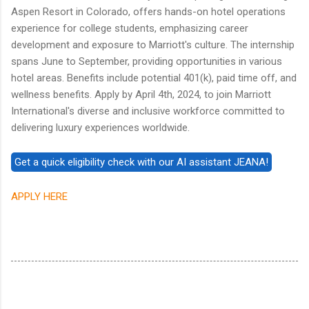
Aspen Resort in Colorado, offers hands-on hotel operations
experience for college students, emphasizing career
development and exposure to Marriott's culture. The internship
spans June to September, providing opportunities in various
hotel areas. Benefits include potential 401(k), paid time off, and
wellness benefits. Apply by April 4th, 2024, to join Marriott
International's diverse and inclusive workforce committed to
delivering luxury experiences worldwide.
APPLY HERE