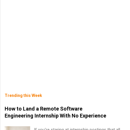
Trending this Week
How to Land a Remote Software
Engineering Internship With No Experience
If you’re staring at internship postings that all