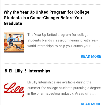
program at the largest pharmacy in the United
States. Summer internships and year-round
Why the Year Up United Program for College
internships are available. Internship programs
Students Is a Game-Changer Before You
include health-related internships for pharmacy,
Graduate
healthcare operations, dietetics and nutrition,
nursing, optometry, and nursing students, as
The Year Up United program for college
well as corporate internships for students
students blends classroom learning with real-
interested in the areas of administration,
world internships to help you launch your
analytics, marketing, finance, information
career before graduation. Why the Year Up
technology, and law.
READ MORE
United Program for College Students Is a
Game-Changer Before You Graduate If you’re a
college student or recent high school grad
💊 Eli Lilly 💊 Internships
wondering how to actually land a good job, the
Year Up United program for college students
Eli Lilly Internships are available during the
might be exactly what you’ve been looking for.
summer for college students pursuing a degree
Year Up United offers tuition-free training, a
in the pharmaceutical industry. Areas of study
built-in internship, and support to help you
can include chemistry, biology, engineering,
move into a real career, not just another part-
READ MORE
finance, marketing, human resources,