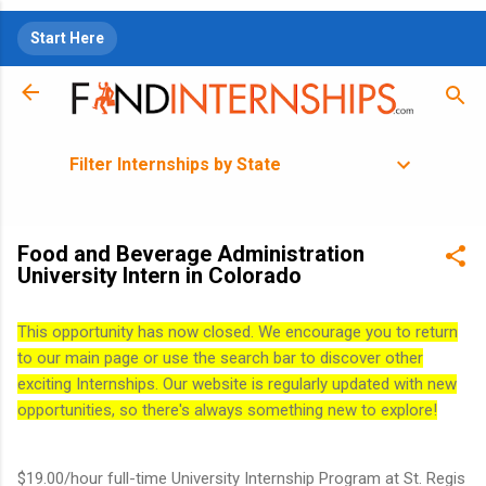
Skip to main content
Start Here
Filter Internships by State
Food and Beverage Administration
University Intern in Colorado
This opportunity has now closed. We encourage you to return
to our main page or use the search bar to discover other
exciting Internships. Our website is regularly updated with new
opportunities, so there's always something new to explore!
$19.00/hour full-time University Internship Program at St. Regis