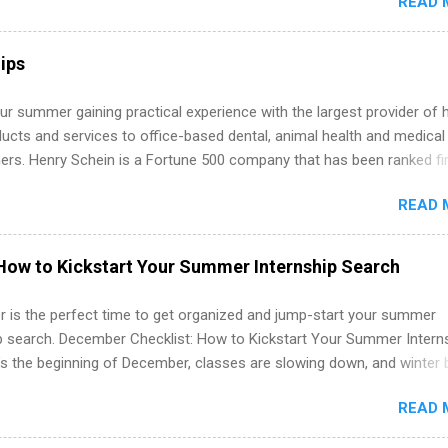
READ 
land a good job, the Year Up United program for college students mig
hat you’ve been looking for. Year Up United offers tuition-free trainin
internship, and support to help you move into a real career, not just a
ips
 job. Instead of hoping your degree “magically” turns into a job offer
you build in-demand skills, gain real work experience, and connect wi
r summer gaining practical experience with the largest provider of 
 partners that are actively hiring. And the best part? You can compl
ucts and services to office-based dental, animal health and medical
am in about a year or less, often before you even graduate from col
ners. Henry Schein is a Fortune 500 company that has been ranked fir
he Year Up Program for College Students? Year Up United is a job tra
stry on the FORTUNE® World's Most Admired Companies list. Student
READ 
oward a degree in the medical field or in other areas may apply for
ps throughout the U.S., Canada, UK, Germany, Ireland, Austria, Brazil 
itions vary but can include accounting and finance, health and medic
How to Kickstart Your Summer Internship Search
sources, IT and software development, business, sales, marketing 
re.
 is the perfect time to get organized and jump-start your summer
ip search. December Checklist: How to Kickstart Your Summer Intern
’s the beginning of December, classes are slowing down, and winter 
around the corner. This is actually one of the best times to start your
READ 
ternship search . While many students are still in full holiday mode,
ly get ahead by planning, researching, and sending out strong applic