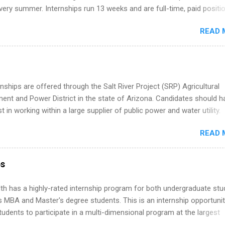
ternships. Boost your confidence working on production-level code 
ery summer. Internships run 13 weeks and are full-time, paid positi
d because it’s remote, you’re not limited to companies ...
ake a valuable contribution to the team. Internship areas include
READ 
ng, External Affairs and Community Outreach, Human Resources,
tan Hospitality, Procurement, Project Development, Tickets Sales &
 Part-time internships are offered in Corporate Partnerships, Market
ations, and Media Relations.
nships are offered through the Salt River Project (SRP) Agricultural
nt and Power District in the state of Arizona. Candidates should h
st in working within a large supplier of public power and water utility.
s must be attending an accredited college or university and major in
READ 
which they want to intern. Some internship positions may have speci
nts regarding skill level and experience relating to the internship. 
ps may be available, as well as Spring and Fall.
ps
th has a highly-rated internship program for both undergraduate st
s MBA and Master's degree students. This is an internship opportunit
tudents to participate in a multi-dimensional program at the largest
in the United States. Summer internships and year-round internship