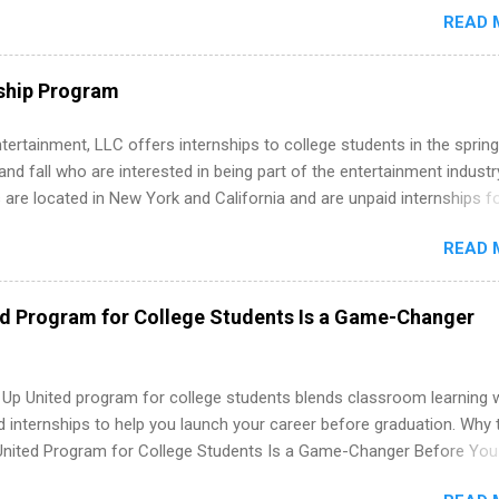
READ 
. Internship programs include health-related internships for pharmacy
e operations, dietetics and nutrition, nursing, optometry, and nursing
 as well as corporate internships for students interested in the area
ship Program
ation, analytics, marketing, finance, information technology, and law.
tertainment, LLC offers internships to college students in the spring
d fall who are interested in being part of the entertainment industr
 are located in New York and California and are unpaid internships f
redit only. Internships vary across a wide number of departments,
READ 
art, editorial, digital media, production, creative services, brand
t, business development, sales, publishing, legal, accounting,
ion technology, human resources and more. Students are welcome t
ed Program for College Students Is a Game-Changer
 more than one internship.
 Up United program for college students blends classroom learning 
d internships to help you launch your career before graduation. Why 
United Program for College Students Is a Game-Changer Before You
If you’re a college student or recent high school grad wondering ho