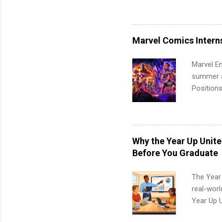
available
healthcar
students,
Marvel Comics Intern
administr
Marvel En
summer an
Positions
college c
including 
managemen
informat
Why the Year Up Unit
apply for
Before You Graduate
The Year
real-worl
Year Up 
Graduate 