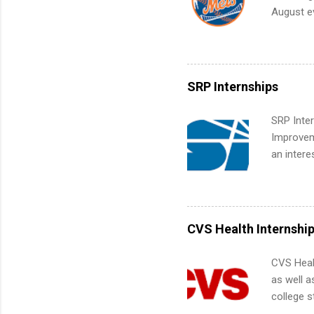
future in
August ev
teams. An
Interns m
Accounti
Metropoli
Services.
SRP Internships
Communic
SRP Inter
Improveme
an intere
Applicant
area for 
requireme
internshi
CVS Health Internshi
CVS Heal
as well a
college s
pharmacy 