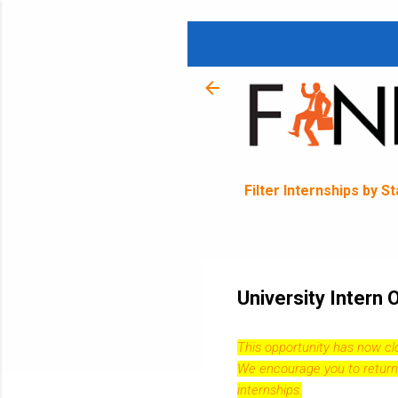
Filter Internships by S
University Intern
This opportunity has now c
We encourage you to return
internships.