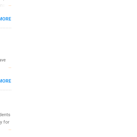
and
ons.
MORE
ing &
ave
 the
MORE
fic
Summer
udents
y for
s are