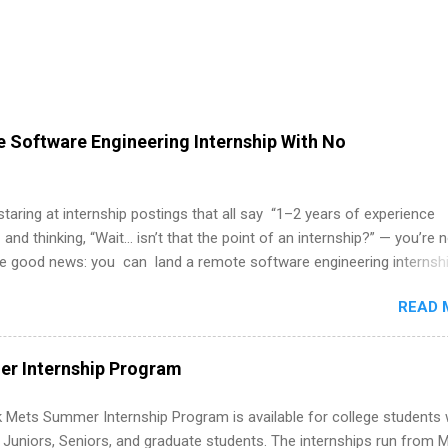
 Software Engineering Internship With No
 staring at internship postings that all say “1–2 years of experience
 and thinking, “Wait… isn’t that the point of an internship?” — you’re 
he good news: you can land a remote software engineering internsh
ormal experience. The trick is to re-define “experience,” show proof 
READ 
 and apply strategically. This guide walks you through everything: fr
ut on your resume when you’ve never had a tech job, to how to find l
WE internships and actually stand out. Why Remote Software Engine
r Internship Program
ps Are So Valuable A remote software engineering internship can: Bu
folio with real-world projects, not just homework. Give you flexibility
 Mets Summer Internship Program is available for college students
m anywhere (home, dorm, another city). Open doors to full-time off
g Juniors, Seniors, and graduate students. The internships run from 