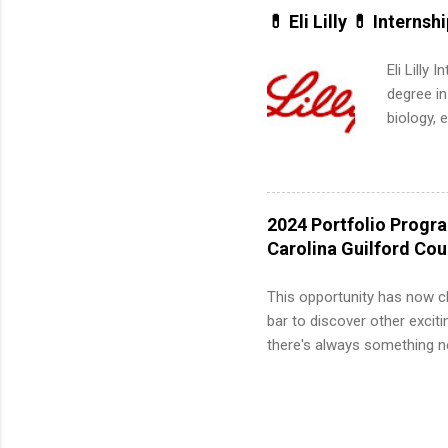
for summe
💊 Eli Lilly 💊 Internsh
students
We’ll wal
Eli Lilly
search , 
degree in
common m
biology, 
Start You
sales, an
about int
12 weeks 
internshi
recruits 
2024 Portfolio Progr
addition
Carolina Guilford Co
organiza
Associat
This opportunity has now c
identify 
bar to discover other exciti
there's always something ne
innovative medicines that s
tomorrow. We strive to have
areas: immunology, oncology
in addition to products and