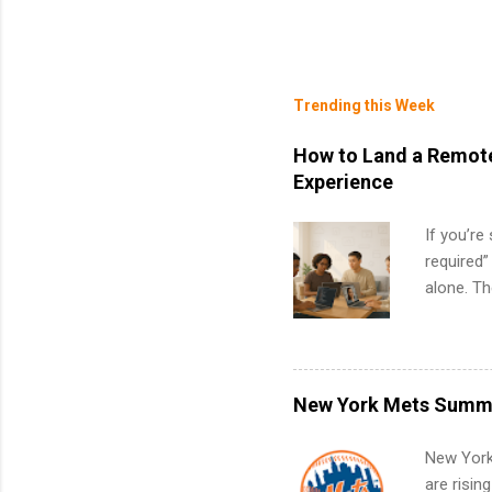
Trending this Week
How to Land a Remote
Experience
If you’re
required”
alone. T
with no f
can code,
what to p
remote S
New York Mets Summe
Internshi
your port
New York
work fro
are risin