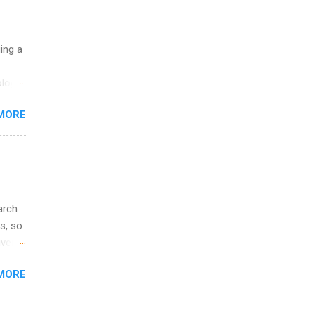
ge
y.
ip
uing a
ime to
logy,
ink
re 10-
MORE
illy
In
arch
s, so
iver
 of
MORE
ic
ology,
ion