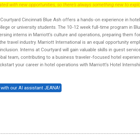
dated with new opportunities, so there's always something new to explo
Courtyard Cincinnati Blue Ash offers a hands-on experience in hotel
lege or university students. The 10-12 week full-time program in Bl
sing interns in Marriott's culture and operations, preparing them fo
he travel industry. Marriott International is an equal opportunity emp
nclusion. Interns at Courtyard will gain valuable skills in guest servic
lobal team, contributing to a business traveler-focused hotel experien
kstart your career in hotel operations with Marriott's Hotel Internsh