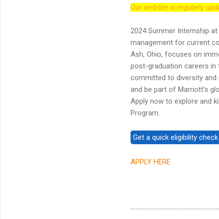
Our website is regularly up
2024 Summer Internship at 
management for current col
Ash, Ohio, focuses on immer
post-graduation careers in t
committed to diversity and i
and be part of Marriott's g
Apply now to explore and kic
Program.
APPLY HERE