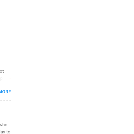
not
ip
you
MORE
om
egit
ering
ild
 to
 who
ers or
May to