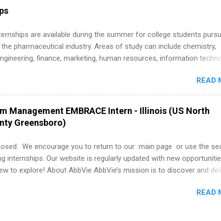
r internship roles. This guide from FindInternships.com is for colle
ips
 and recent grads who want to use December and winter break wisel
k through a step-by-step checklist to organize your summer internsh
 Internships are available during the summer for college students purs
improve your resume and cover letter, network effectively, and avoid
 the pharmaceutical industry. Areas of study can include chemistry,
istakes that cost you opportunities. Why December Is the Ideal T
engineering, finance, marketing, human resources, information techno
r Summer Internship Search You don’t have to wait until spring to th
imal science, international business, and statistics. The internships a
ernships. In fact, many o...
READ 
in duration and are paid internships. Students who live outside the
p area may also receive a stipend for housing and transportation. Eli L
students for internships through campus visits in the Fall and Spring. 
am Management EMBRACE Intern - Illinois (US North
,the company works with a number of career-specific professional
unty Greensboro)
tions, such as the Society of Women Engineers and the National
ion of Black Accountants, and other professional organizations to
losed. We encourage you to return to our main page or use the se
outstanding students for internships.
ng internships. Our website is regularly updated with new opportunitie
w to explore! About AbbVie AbbVie’s mission is to discover and del
olve serious health issues today and address the medical challenges
READ 
 a remarkable impact on people’s lives across several key therapeut
, neuroscience, eye care, virology, women’s health, and gastroenter
 services across its Allergan Aesthetics portfolio. For more informat