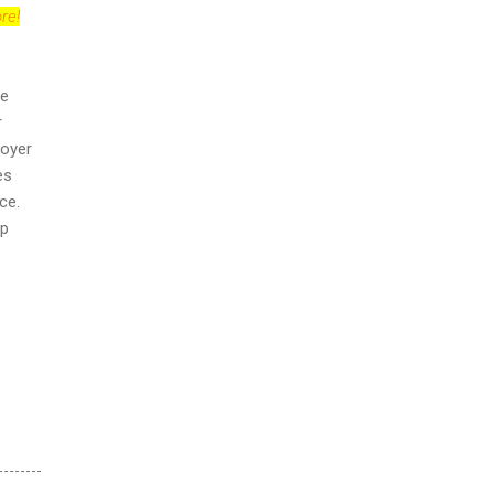
re!
ue
r
loyer
es
ce.
ip