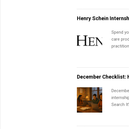
actually 
exactly w
built-in 
Henry Schein Internsh
part-time
Up helps 
Spend you
corporate
care prod
the progr
practitio
What Is t
its indu
and c...
working t
internshi
more. Pos
December Checklist: 
human re
much mo
December
internsh
Search It
is right 
summer in
can quiet