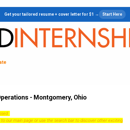
Skip to main content
Get your tailored resume + cover letter for $1 →
Start Here
tate
 Operations - Montgomery, Ohio
losed.
 to our
main page
or use the search bar to discover other exciting