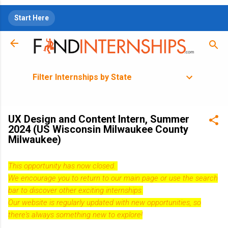
Skip to main content
Start Here
Filter Internships by State
UX Design and Content Intern, Summer
2024 (US Wisconsin Milwaukee County
Milwaukee)
This opportunity has now closed.
We encourage you to return to our
main page
or use the search
bar to discover other exciting internships.
Our website is regularly updated with new opportunities, so
there's always something new to explore!