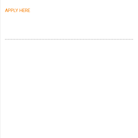
APPLY HERE