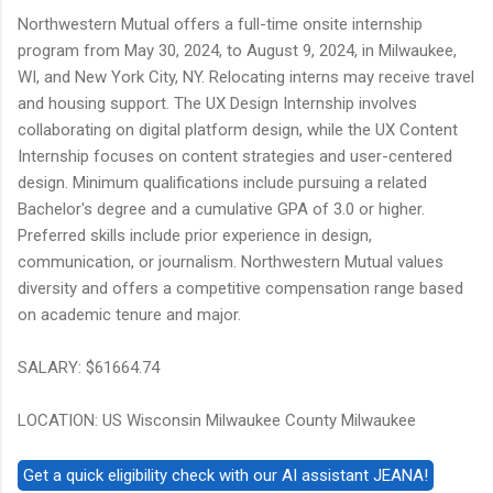
Northwestern Mutual offers a full-time onsite internship
program from May 30, 2024, to August 9, 2024, in Milwaukee,
WI, and New York City, NY. Relocating interns may receive travel
and housing support. The UX Design Internship involves
collaborating on digital platform design, while the UX Content
Internship focuses on content strategies and user-centered
design. Minimum qualifications include pursuing a related
Bachelor's degree and a cumulative GPA of 3.0 or higher.
Preferred skills include prior experience in design,
communication, or journalism. Northwestern Mutual values
diversity and offers a competitive compensation range based
on academic tenure and major.
SALARY: $61664.74
LOCATION: US Wisconsin Milwaukee County Milwaukee