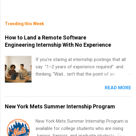
Trending this Week
How to Land a Remote Software
Engineering Internship With No Experience
If you’re staring at internship postings that all
say “1–2 years of experience required” and
thinking, “Wait… isn’t that the point of an
internship?” — you’re not alone. The good
READ MORE
news: you can land a remote software
engineering internship with no formal
experience. The trick is to re-define
New York Mets Summer Internship Program
“experience,” show proof you can code, and
apply strategically. This guide walks you through
New York Mets Summer Internship Program is
everything: from what to put on your resume
available for college students who are rising
when you’ve never had a tech job, to how to
Juniors, Seniors, and graduate students. The