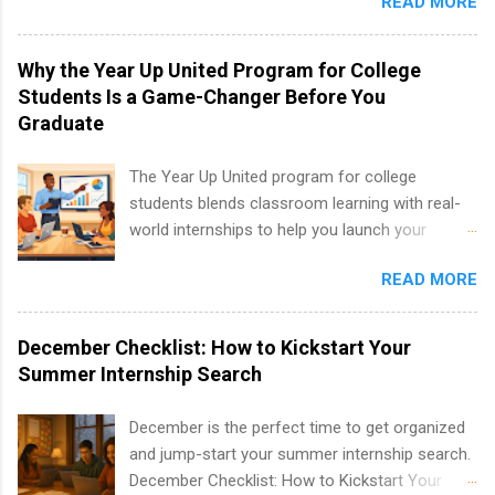
READ MORE
New York and California and are unpaid
analytics, marketing, finance, information
internships for college credit only. Internships
technology, and law.
vary across a wide number of departments,
Why the Year Up United Program for College
including art, editorial, digital media, production,
Students Is a Game-Changer Before You
creative services, brand management, business
Graduate
development, sales, publishing, legal,
accounting, information technology, human
The Year Up United program for college
resources and more. Students are welcome to
students blends classroom learning with real-
apply for more than one internship.
world internships to help you launch your
career before graduation. Why the Year Up
READ MORE
United Program for College Students Is a
Game-Changer Before You Graduate If you’re a
college student or recent high school grad
December Checklist: How to Kickstart Your
wondering how to actually land a good job, the
Summer Internship Search
Year Up United program for college students
might be exactly what you’ve been looking for.
December is the perfect time to get organized
Year Up United offers tuition-free training, a
and jump-start your summer internship search.
built-in internship, and support to help you
December Checklist: How to Kickstart Your