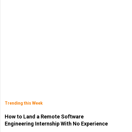
Trending this Week
How to Land a Remote Software
Engineering Internship With No Experience