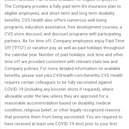
The Company provides a fully-paid term life insurance plan to
eligible employees, and short-term and long term disability
benefits. CVS Health also offers numerous well-being
programs, education assistance, free development courses, a
CVS store discount, and discount programs with participating
partners. As for time off, Company employees enjoy Paid Time
Off (“PTO”) or vacation pay, as well as paid holidays throughout
the calendar year. Number of paid holidays, sick time and other
time off are provided consistent with relevant state law and
Company policies. For more detailed information on available
benefits, please visit jobs.CVSHealth.com/benefits CVS Health
requires certain colleagues to be fully vaccinated against
COVID-19 (including any booster shots if required), where
allowable under the law, unless they are approved for a
reasonable accommodation based on disability, medical
condition, religious belief, or other legally recognized reasons
that prevents them from being vaccinated. You are required to
have received at least one COVID-19 shot prior to your first