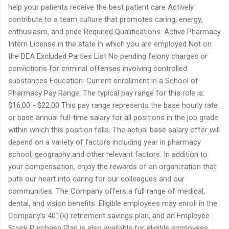
help your patients receive the best patient care Actively
contribute to a team culture that promotes caring, energy,
enthusiasm, and pride Required Qualifications: Active Pharmacy
Intern License in the state in which you are employed Not on
the DEA Excluded Parties List No pending felony charges or
convictions for criminal offenses involving controlled
substances Education: Current enrollment in a School of
Pharmacy Pay Range: The typical pay range for this role is:
$16.00 - $22.00 This pay range represents the base hourly rate
or base annual full-time salary for all positions in the job grade
within which this position falls. The actual base salary offer will
depend on a variety of factors including year in pharmacy
school, geography and other relevant factors. In addition to
your compensation, enjoy the rewards of an organization that
puts our heart into caring for our colleagues and our
communities. The Company offers a full range of medical,
dental, and vision benefits. Eligible employees may enroll in the
Company’s 401(k) retirement savings plan, and an Employee
Stock Purchase Plan is also available for eligible employees.