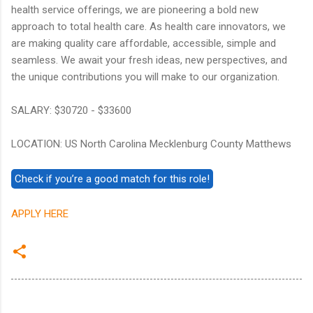
health service offerings, we are pioneering a bold new
approach to total health care. As health care innovators, we
are making quality care affordable, accessible, simple and
seamless. We await your fresh ideas, new perspectives, and
the unique contributions you will make to our organization.
SALARY: $30720 - $33600
LOCATION: US North Carolina Mecklenburg County Matthews
APPLY HERE