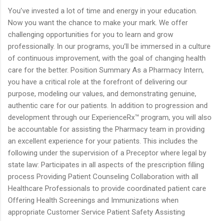
You’ve invested a lot of time and energy in your education.
Now you want the chance to make your mark. We offer
challenging opportunities for you to learn and grow
professionally. In our programs, you’ll be immersed in a culture
of continuous improvement, with the goal of changing health
care for the better. Position Summary As a Pharmacy Intern,
you have a critical role at the forefront of delivering our
purpose, modeling our values, and demonstrating genuine,
authentic care for our patients. In addition to progression and
development through our ExperienceRx™ program, you will also
be accountable for assisting the Pharmacy team in providing
an excellent experience for your patients. This includes the
following under the supervision of a Preceptor where legal by
state law: Participates in all aspects of the prescription filling
process Providing Patient Counseling Collaboration with all
Healthcare Professionals to provide coordinated patient care
Offering Health Screenings and Immunizations when
appropriate Customer Service Patient Safety Assisting