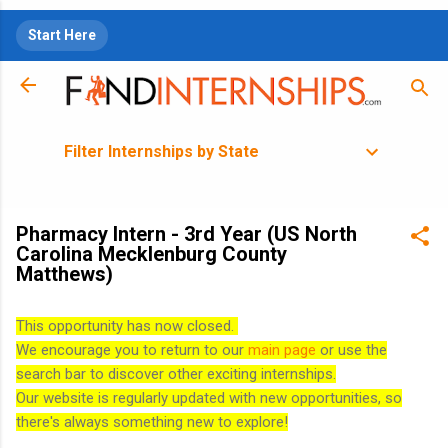
Skip to main content
Start Here
Filter Internships by State
Pharmacy Intern - 3rd Year (US North
Carolina Mecklenburg County
Matthews)
This opportunity has now closed.
We encourage you to return to our
main page
or use the
search bar to discover other exciting internships.
Our website is regularly updated with new opportunities, so
there's always something new to explore!