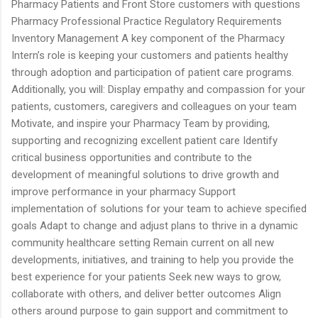
Pharmacy Patients and Front Store customers with questions
Pharmacy Professional Practice Regulatory Requirements
Inventory Management A key component of the Pharmacy
Intern’s role is keeping your customers and patients healthy
through adoption and participation of patient care programs.
Additionally, you will: Display empathy and compassion for your
patients, customers, caregivers and colleagues on your team
Motivate, and inspire your Pharmacy Team by providing,
supporting and recognizing excellent patient care Identify
critical business opportunities and contribute to the
development of meaningful solutions to drive growth and
improve performance in your pharmacy Support
implementation of solutions for your team to achieve specified
goals Adapt to change and adjust plans to thrive in a dynamic
community healthcare setting Remain current on all new
developments, initiatives, and training to help you provide the
best experience for your patients Seek new ways to grow,
collaborate with others, and deliver better outcomes Align
others around purpose to gain support and commitment to