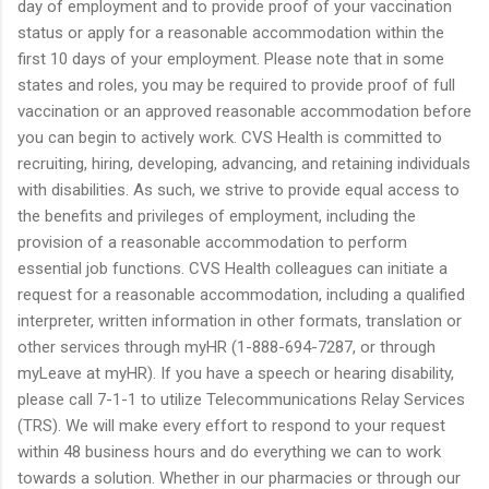
day of employment and to provide proof of your vaccination
status or apply for a reasonable accommodation within the
first 10 days of your employment. Please note that in some
states and roles, you may be required to provide proof of full
vaccination or an approved reasonable accommodation before
you can begin to actively work. CVS Health is committed to
recruiting, hiring, developing, advancing, and retaining individuals
with disabilities. As such, we strive to provide equal access to
the benefits and privileges of employment, including the
provision of a reasonable accommodation to perform
essential job functions. CVS Health colleagues can initiate a
request for a reasonable accommodation, including a qualified
interpreter, written information in other formats, translation or
other services through myHR (1-888-694-7287, or through
myLeave at myHR). If you have a speech or hearing disability,
please call 7-1-1 to utilize Telecommunications Relay Services
(TRS). We will make every effort to respond to your request
within 48 business hours and do everything we can to work
towards a solution. Whether in our pharmacies or through our