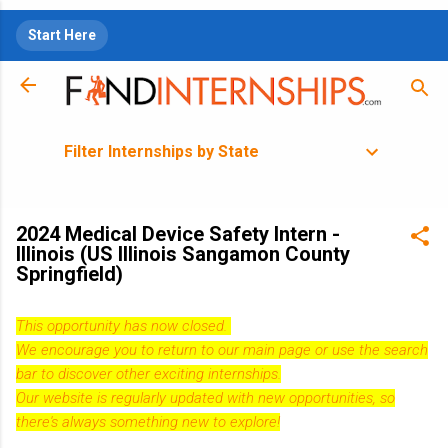
Skip to main content
Start Here
Filter Internships by State
2024 Medical Device Safety Intern -
Illinois (US Illinois Sangamon County
Springfield)
This opportunity has now closed.
We encourage you to return to our
main page
or use the search
bar to discover other exciting internships.
Our website is regularly updated with new opportunities, so
there's always something new to explore!