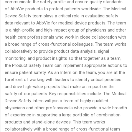
communicate the safety profile and ensure quality standards
of AbbVie products to protect patients worldwide. The Medical
Device Safety team plays a critical role in evaluating safety
data relevant to AbbVie for medical device products. The team
is a high-profile and high-impact group of physicians and other
health care professionals who work in close collaboration with
a broad range of cross-functional colleagues. The team works
collaboratively to provide product data analysis, signal
monitoring, and product insights so that together as a team,
the Product Safety Team can implement appropriate actions to
ensure patient safety. As an Intern on the team, you are at the
forefront of working with leaders to identify critical priorities
and drive high-value projects that make an impact on the
safety of our patients. Key responsibilities include: The Medical
Device Safety Intern will join a team of highly qualified
physicians and other professionals who provide a wide breadth
of experience in supporting a large portfolio of combination
products and stand-alone devices. This team works
collaboratively with a broad range of cross-functional team