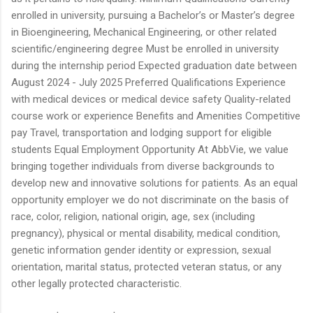
enrolled in university, pursuing a Bachelor’s or Master’s degree
in Bioengineering, Mechanical Engineering, or other related
scientific/engineering degree Must be enrolled in university
during the internship period Expected graduation date between
August 2024 - July 2025 Preferred Qualifications Experience
with medical devices or medical device safety Quality-related
course work or experience Benefits and Amenities Competitive
pay Travel, transportation and lodging support for eligible
students Equal Employment Opportunity At AbbVie, we value
bringing together individuals from diverse backgrounds to
develop new and innovative solutions for patients. As an equal
opportunity employer we do not discriminate on the basis of
race, color, religion, national origin, age, sex (including
pregnancy), physical or mental disability, medical condition,
genetic information gender identity or expression, sexual
orientation, marital status, protected veteran status, or any
other legally protected characteristic.