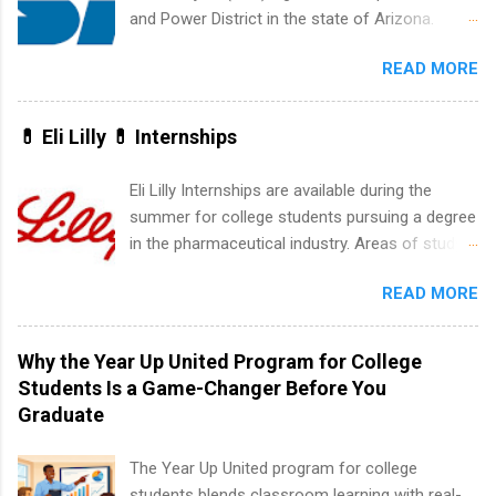
accounting, information technology, human
and Power District in the state of Arizona.
resources and more. Students are welcome to
Candidates should have an interest in working
apply for more than one internship.
READ MORE
within a large supplier of public power and
water utility. Applicants must be attending an
accredited college or university and major in the
💊 Eli Lilly 💊 Internships
area for which they want to intern. Some
internship positions may have specific
Eli Lilly Internships are available during the
requirements regarding skill level and
summer for college students pursuing a degree
experience relating to the internship. Summer
in the pharmaceutical industry. Areas of study
internships may be available, as well as Spring
can include chemistry, biology, engineering,
and Fall.
READ MORE
finance, marketing, human resources,
information technology, sales, animal science,
international business, and statistics. The
Why the Year Up United Program for College
internships are 10-12 weeks in duration and are
Students Is a Game-Changer Before You
paid internships. Students who live outside the
Graduate
internship area may also receive a stipend for
housing and transportation. Eli Lilly recruits
The Year Up United program for college
students for internships through campus visits
students blends classroom learning with real-