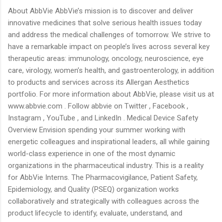
About AbbVie AbbVie’s mission is to discover and deliver
innovative medicines that solve serious health issues today
and address the medical challenges of tomorrow. We strive to
have a remarkable impact on people’s lives across several key
therapeutic areas: immunology, oncology, neuroscience, eye
care, virology, women’s health, and gastroenterology, in addition
to products and services across its Allergan Aesthetics
portfolio. For more information about AbbVie, please visit us at
www.abbvie.com . Follow abbvie on Twitter , Facebook ,
Instagram , YouTube , and LinkedIn . Medical Device Safety
Overview Envision spending your summer working with
energetic colleagues and inspirational leaders, all while gaining
world-class experience in one of the most dynamic
organizations in the pharmaceutical industry. This is a reality
for AbbVie Interns. The Pharmacovigilance, Patient Safety,
Epidemiology, and Quality (PSEQ) organization works
collaboratively and strategically with colleagues across the
product lifecycle to identify, evaluate, understand, and