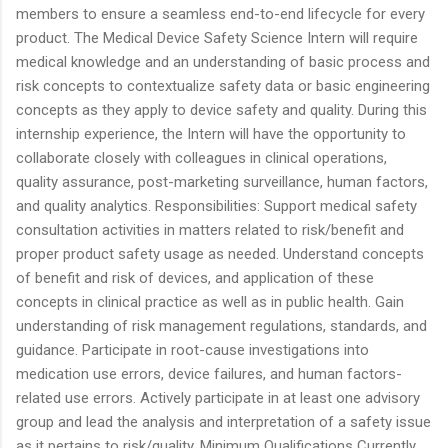
members to ensure a seamless end-to-end lifecycle for every
product. The Medical Device Safety Science Intern will require
medical knowledge and an understanding of basic process and
risk concepts to contextualize safety data or basic engineering
concepts as they apply to device safety and quality. During this
internship experience, the Intern will have the opportunity to
collaborate closely with colleagues in clinical operations,
quality assurance, post-marketing surveillance, human factors,
and quality analytics. Responsibilities: Support medical safety
consultation activities in matters related to risk/benefit and
proper product safety usage as needed. Understand concepts
of benefit and risk of devices, and application of these
concepts in clinical practice as well as in public health. Gain
understanding of risk management regulations, standards, and
guidance. Participate in root-cause investigations into
medication use errors, device failures, and human factors-
related use errors. Actively participate in at least one advisory
group and lead the analysis and interpretation of a safety issue
as it pertains to risk/quality. Minimum Qualifications Currently