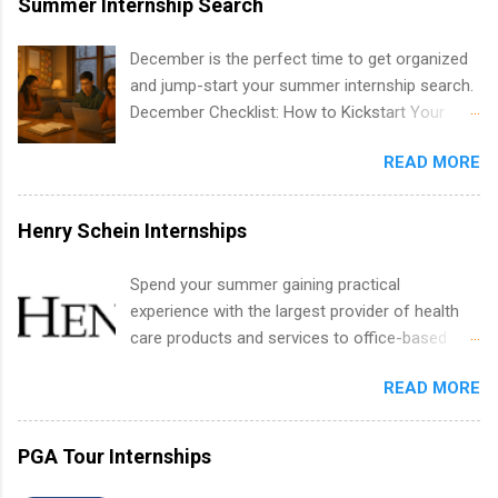
Summer Internship Search
include health-related internships for pharmacy,
healthcare operations, dietetics and nutrition,
December is the perfect time to get organized
nursing, optometry, and nursing students, as
and jump-start your summer internship search.
well as corporate internships for students
December Checklist: How to Kickstart Your
interested in the areas of administration,
Summer Internship Search It’s the beginning of
analytics, marketing, finance, information
READ MORE
December, classes are slowing down, and
technology, and law.
winter break is right around the corner. This is
actually one of the best times to start your
Henry Schein Internships
summer internship search . While many
students are still in full holiday mode, you can
Spend your summer gaining practical
quietly get ahead by planning, researching, and
experience with the largest provider of health
sending out strong applications for summer
care products and services to office-based
internship roles. This guide from
dental, animal health and medical practitioners.
FindInternships.com is for college students and
READ MORE
Henry Schein is a Fortune 500 company that
recent grads who want to use December and
has been ranked first in its industry on the
winter break wisely. We’ll walk through a step-
FORTUNE® World's Most Admired Companies
PGA Tour Internships
by-step checklist to organize your summer
list. Students working toward a degree in the
internship search , improve your resume and