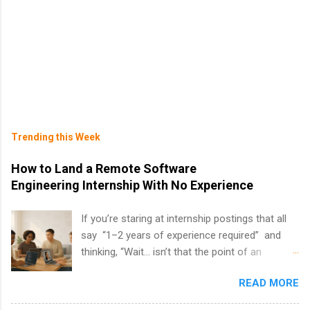
Trending this Week
How to Land a Remote Software
Engineering Internship With No Experience
If you’re staring at internship postings that all
say “1–2 years of experience required” and
thinking, “Wait… isn’t that the point of an
internship?” — you’re not alone. The good
READ MORE
news: you can land a remote software
engineering internship with no formal