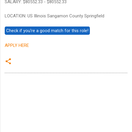
SALARY: $80552.33 - $80552.33
LOCATION: US Illinois Sangamon County Springfield
APPLY HERE