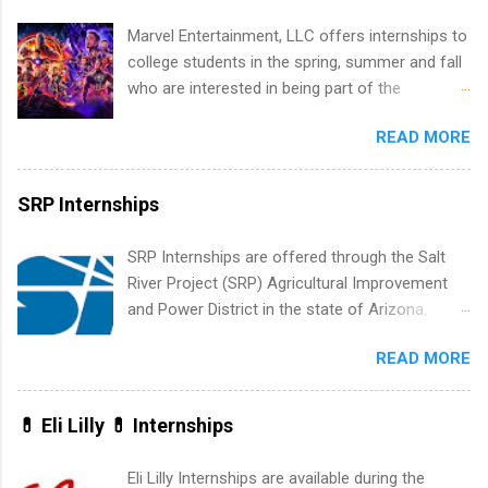
how the PGA Tour operates. Interns will work
Marvel Entertainment, LLC offers internships to
within a professional, corporate environment
college students in the spring, summer and fall
and learn from experienced, professional
who are interested in being part of the
leaders. During their internship, interns will also
entertainment industry. Positions are located in
be able to participate in charity activities,
READ MORE
New York and California and are unpaid
networking events and golf outings!
internships for college credit only. Internships
vary across a wide number of departments,
SRP Internships
including art, editorial, digital media, production,
creative services, brand management, business
SRP Internships are offered through the Salt
development, sales, publishing, legal,
River Project (SRP) Agricultural Improvement
accounting, information technology, human
and Power District in the state of Arizona.
resources and more. Students are welcome to
Candidates should have an interest in working
apply for more than one internship.
READ MORE
within a large supplier of public power and
water utility. Applicants must be attending an
accredited college or university and major in the
💊 Eli Lilly 💊 Internships
area for which they want to intern. Some
internship positions may have specific
Eli Lilly Internships are available during the