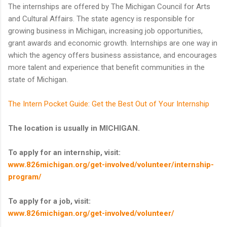
The internships are offered by The Michigan Council for Arts
and Cultural Affairs. The state agency is responsible for
growing business in Michigan, increasing job opportunities,
grant awards and economic growth. Internships are one way in
which the agency offers business assistance, and encourages
more talent and experience that benefit communities in the
state of Michigan.
The Intern Pocket Guide: Get the Best Out of Your Internship
The location is usually in MICHIGAN.
To apply for an internship, visit:
www.826michigan.org/get-involved/volunteer/internship-
program/
To apply for a job, visit:
www.826michigan.org/get-involved/volunteer/