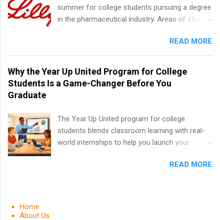
requirements regarding skill level and
summer for college students pursuing a degree
experience relating to the internship. Summer
in the pharmaceutical industry. Areas of study
internships may be available, as well as Spring
can include chemistry, biology, engineering,
and Fall.
READ MORE
finance, marketing, human resources,
information technology, sales, animal science,
international business, and statistics. The
Why the Year Up United Program for College
internships are 10-12 weeks in duration and are
Students Is a Game-Changer Before You
paid internships. Students who live outside the
Graduate
internship area may also receive a stipend for
housing and transportation. Eli Lilly recruits
The Year Up United program for college
students for internships through campus visits
students blends classroom learning with real-
in the Fall and Spring. In addition,the company
world internships to help you launch your
works with a number of career-specific
career before graduation. Why the Year Up
professional organizations, such as the Society
READ MORE
United Program for College Students Is a
of Women Engineers and the National
Game-Changer Before You Graduate If you’re a
Association of Black Accountants, and other
college student or recent high school grad
professional organizations to identify
wondering how to actually land a good job, the
Home
outstanding students for internships.
Year Up United program for college students
About Us