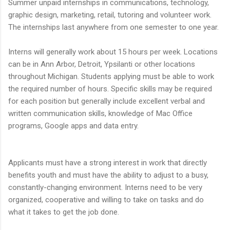
Summer unpaid internships in communications, technology,
graphic design, marketing, retail, tutoring and volunteer work.
The internships last anywhere from one semester to one year.
Interns will generally work about 15 hours per week. Locations
can be in Ann Arbor, Detroit, Ypsilanti or other locations
throughout Michigan. Students applying must be able to work
the required number of hours. Specific skills may be required
for each position but generally include excellent verbal and
written communication skills, knowledge of Mac Office
programs, Google apps and data entry.
Applicants must have a strong interest in work that directly
benefits youth and must have the ability to adjust to a busy,
constantly-changing environment. Interns need to be very
organized, cooperative and willing to take on tasks and do
what it takes to get the job done.