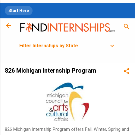
Skip to main content
Start Here
Filter Internships by State
826 Michigan Internship Program
826 Michigan Internship Program offers Fall, Winter, Spring and