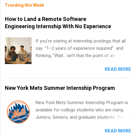
Trending this Week
How to Land a Remote Software
Engineering Internship With No Experience
If you’re staring at internship postings that all
say “1–2 years of experience required” and
thinking, “Wait… isn’t that the point of an
internship?” — you’re not alone. The good
READ MORE
news: you can land a remote software
engineering internship with no formal
experience. The trick is to re-define
New York Mets Summer Internship Program
“experience,” show proof you can code, and
apply strategically. This guide walks you through
New York Mets Summer Internship Program is
everything: from what to put on your resume
available for college students who are rising
when you’ve never had a tech job, to how to
Juniors, Seniors, and graduate students. The
find legit remote SWE internships and actually
internships run from May to August every
stand out. Why Remote Software Engineering
READ MORE
summer. Internships run 13 weeks and are full-
Internships Are So Valuable A remote software