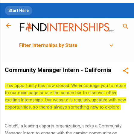
Skip to main content
Start Here
Filter Internships by State
Community Manager Intern - California
This opportunity has now closed. We encourage you to return
to our main page or use the search bar to discover other
exciting Internships. Our website is regularly updated with new
opportunities, so there's always something new to explore!
Cloud9, a leading esports organization, seeks a Community
Manager Intern to engage with the gaming community on