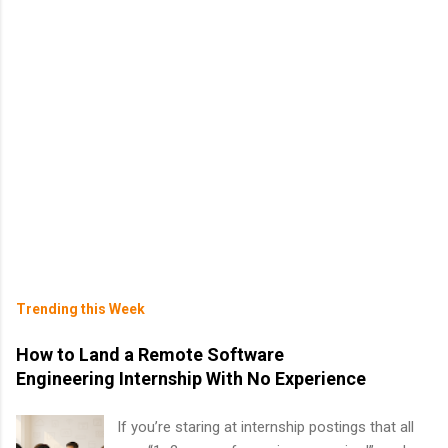
Trending this Week
How to Land a Remote Software
Engineering Internship With No Experience
If you’re staring at internship postings that all