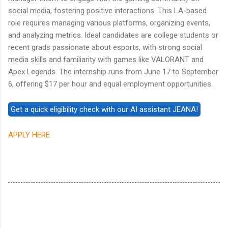
social media, fostering positive interactions. This LA-based
role requires managing various platforms, organizing events,
and analyzing metrics. Ideal candidates are college students or
recent grads passionate about esports, with strong social
media skills and familiarity with games like VALORANT and
Apex Legends. The internship runs from June 17 to September
6, offering $17 per hour and equal employment opportunities.
APPLY HERE