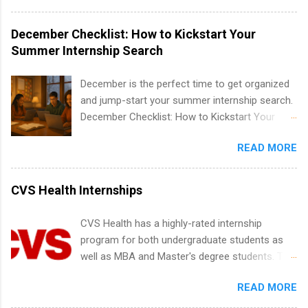
IT and software development, business, sales,
water utility. Applicants must be attending an
marketing and much more.
accredited college or university and major in the
December Checklist: How to Kickstart Your
area for which they want to intern. Some
Summer Internship Search
internship positions may have specific
requirements regarding skill level and
December is the perfect time to get organized
experience relating to the internship. Summer
and jump-start your summer internship search.
internships may be available, as well as Spring
December Checklist: How to Kickstart Your
and Fall.
Summer Internship Search It’s the beginning of
READ MORE
December, classes are slowing down, and
winter break is right around the corner. This is
actually one of the best times to start your
CVS Health Internships
summer internship search . While many
students are still in full holiday mode, you can
CVS Health has a highly-rated internship
quietly get ahead by planning, researching, and
program for both undergraduate students as
sending out strong applications for summer
well as MBA and Master's degree students. This
internship roles. This guide from
is an internship opportunity for college
FindInternships.com is for college students and
READ MORE
students to participate in a multi-dimensional
recent grads who want to use December and
program at the largest pharmacy in the United