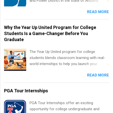
and Power District in the state of Arizona.
resources and more. Students are welcome to
Candidates should have an interest in working
apply for more than one internship.
READ MORE
within a large supplier of public power and
water utility. Applicants must be attending an
accredited college or university and major in the
Why the Year Up United Program for College
area for which they want to intern. Some
Students Is a Game-Changer Before You
internship positions may have specific
Graduate
requirements regarding skill level and
experience relating to the internship. Summer
The Year Up United program for college
internships may be available, as well as Spring
students blends classroom learning with real-
and Fall.
world internships to help you launch your
career before graduation. Why the Year Up
READ MORE
United Program for College Students Is a
Game-Changer Before You Graduate If you’re a
college student or recent high school grad
PGA Tour Internships
wondering how to actually land a good job, the
Year Up United program for college students
PGA Tour Internships offer an exciting
might be exactly what you’ve been looking for.
opportunity for college undergraduate and
Year Up United offers tuition-free training, a