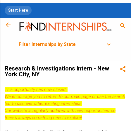
Skip to main content
Start Here
Filter Internships by State
Research & Investigations Intern - New
York City, NY
This opportunity has now closed.
We encourage you to return to our
main page
or use the search
bar to discover other exciting internships.
Our website is regularly updated with new opportunities, so
there's always something new to explore!