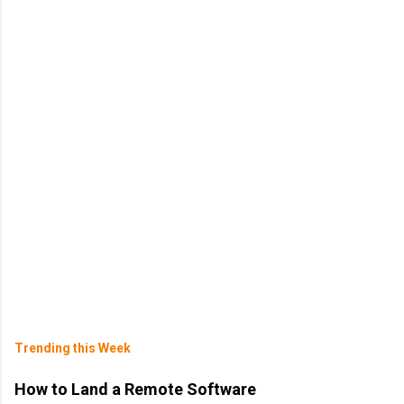
Trending this Week
How to Land a Remote Software