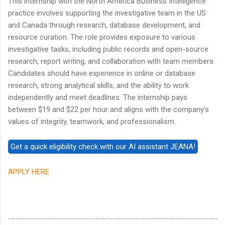
This internship with the North America Business Intelligence
practice involves supporting the investigative team in the US
and Canada through research, database development, and
resource curation. The role provides exposure to various
investigative tasks, including public records and open-source
research, report writing, and collaboration with team members.
Candidates should have experience in online or database
research, strong analytical skills, and the ability to work
independently and meet deadlines. The internship pays
between $19 and $22 per hour and aligns with the company's
values of integrity, teamwork, and professionalism.
APPLY HERE