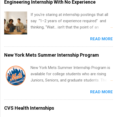
Engineering Internship With No Experience
If you’re staring at internship postings that all
say “1–2 years of experience required” and
thinking, “Wait… isn’t that the point of an
internship?” — you’re not alone. The good
READ MORE
news: you can land a remote software
engineering internship with no formal
experience. The trick is to re-define
New York Mets Summer Internship Program
“experience,” show proof you can code, and
apply strategically. This guide walks you through
New York Mets Summer Internship Program is
everything: from what to put on your resume
available for college students who are rising
when you’ve never had a tech job, to how to
Juniors, Seniors, and graduate students. The
find legit remote SWE internships and actually
internships run from May to August every
stand out. Why Remote Software Engineering
READ MORE
summer. Internships run 13 weeks and are full-
Internships Are So Valuable A remote software
time, paid positions. Interns make a valuable
engineering internship can: Build your portfolio
contribution to the team. Internship areas
CVS Health Internships
with real-world projects, not just homework.
include Accounting, External Affairs and
Give you flexibility to work from anywhere